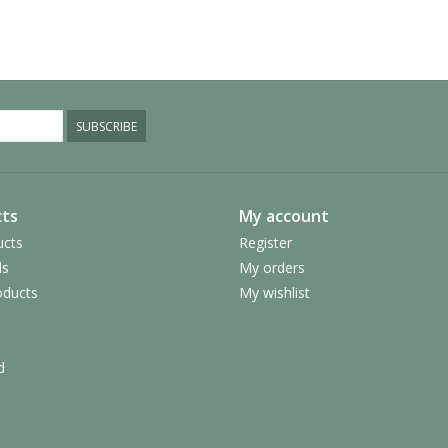
SUBSCRIBE
ts
My account
ucts
Register
ds
My orders
ducts
My wishlist
d