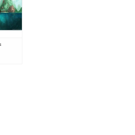
o survive,
ds, meeting
seeking out
RT
s