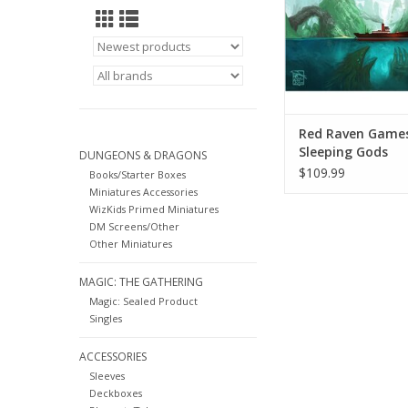
must work together t
exploring exotic islan
new characters, and 
the t
ADD TO CA
Red Raven Game
Sleeping Gods
DUNGEONS & DRAGONS
$109.99
Books/Starter Boxes
Miniatures Accessories
WizKids Primed Miniatures
DM Screens/Other
Other Miniatures
MAGIC: THE GATHERING
Magic: Sealed Product
Singles
ACCESSORIES
Sleeves
Deckboxes