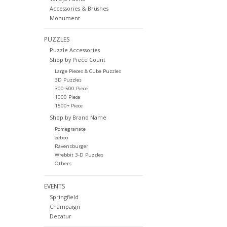
Accessories & Brushes
Monument
PUZZLES
Puzzle Accessories
Shop by Piece Count
Large Pieces & Cube Puzzles
3D Puzzles
300-500 Piece
1000 Piece
1500+ Piece
Shop by Brand Name
Pomegranate
eeboo
Ravensburger
Wrebbit 3-D Puzzles
Others
EVENTS
Springfield
Champaign
Decatur