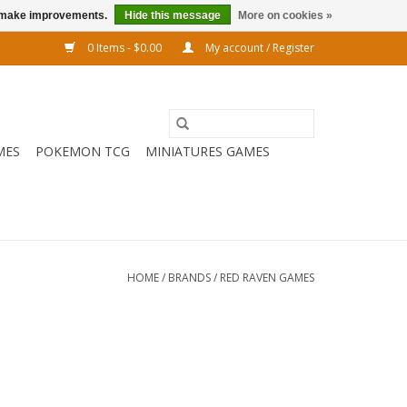
us make improvements.
Hide this message
More on cookies »
0 Items - $0.00
My account / Register
MES
POKEMON TCG
MINIATURES GAMES
HOME
/
BRANDS
/
RED RAVEN GAMES