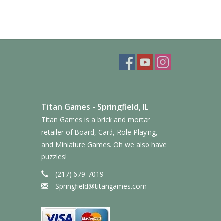
Titan Games - Springfield, IL
Titan Games is a brick and mortar
retailer of Board, Card, Role Playing,
and Miniature Games. Oh we also have
puzzles!
(217) 679-7019
Springfield@titangames.com