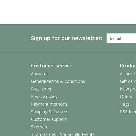
Sign up for our newsletter:
Customer service
Produc
About us
All prod
General terms & conditions
Gift car
Disclaimer
New pro
Privacy policy
Offers
Payment methods
Tags
Shipping & Returns
RSS fee
Customer support
Sitemap
Titan Games - Springfield Events