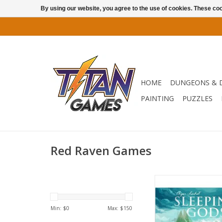
By using our website, you agree to the use of cookies. These c
HOME
DUNGEONS & 
PAINTING
PUZZLES
Red Raven Games
In Sleeping Gods, you
friends become Cap
Odessa and her crew,
Min: $
0
Max: $
150
strange world in 19
steamship, the Mant