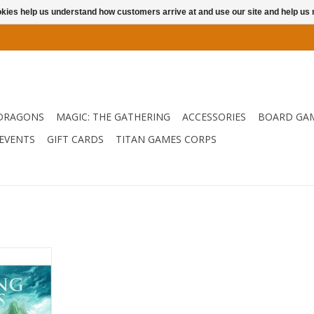
ookies help us understand how customers arrive at and use our site and help 
DRAGONS
MAGIC: THE GATHERING
ACCESSORIES
BOARD GA
EVENTS
GIFT CARDS
TITAN GAMES CORPS
 and up to 3
tain Sofi
 lost in a
29 on your
icore. You