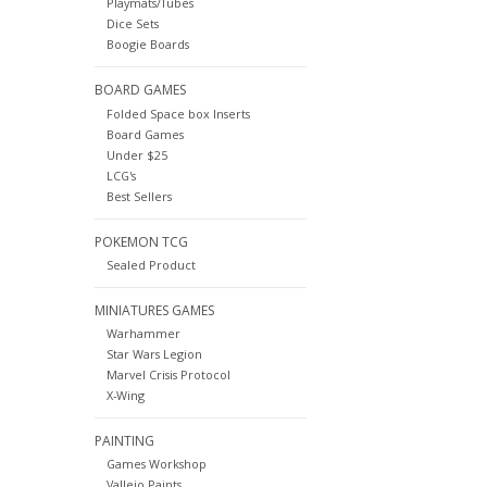
Playmats/Tubes
Dice Sets
Boogie Boards
BOARD GAMES
Folded Space box Inserts
Board Games
Under $25
LCG's
Best Sellers
POKEMON TCG
Sealed Product
MINIATURES GAMES
Warhammer
Star Wars Legion
Marvel Crisis Protocol
X-Wing
PAINTING
Games Workshop
Vallejo Paints