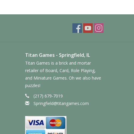
Titan Games - Springfield, IL
Titan Games is a brick and mortar
retailer of Board, Card, Role Playing,
and Miniature Games. Oh we also have
puzzles!
(217) 679-7019
Springfield@titangames.com