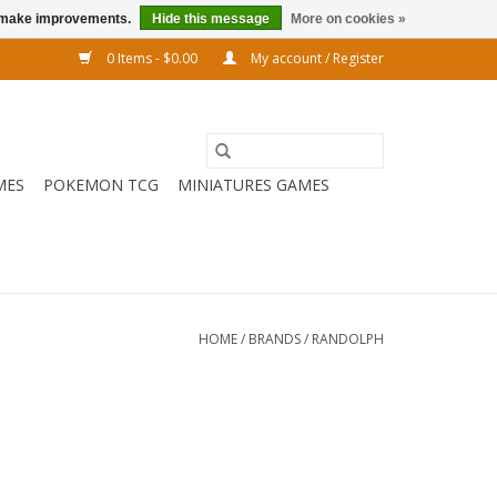
us make improvements.
Hide this message
More on cookies »
0 Items - $0.00
My account / Register
MES
POKEMON TCG
MINIATURES GAMES
HOME
/
BRANDS
/
RANDOLPH