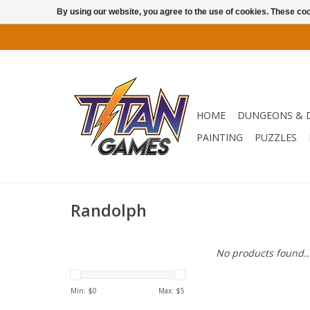
By using our website, you agree to the use of cookies. These c
HOME
DUNGEONS & 
PAINTING
PUZZLES
Randolph
No products found..
Min: $
0
Max: $
5