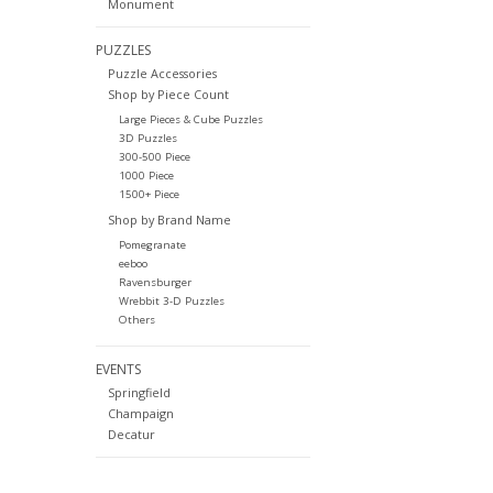
Monument
PUZZLES
Puzzle Accessories
Shop by Piece Count
Large Pieces & Cube Puzzles
3D Puzzles
300-500 Piece
1000 Piece
1500+ Piece
Shop by Brand Name
Pomegranate
eeboo
Ravensburger
Wrebbit 3-D Puzzles
Others
EVENTS
Springfield
Champaign
Decatur