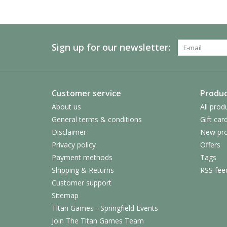
Sign up for our newsletter:
Customer service
Produc
About us
All prod
General terms & conditions
Gift car
Disclaimer
New pro
Privacy policy
Offers
Payment methods
Tags
Shipping & Returns
RSS fee
Customer support
Sitemap
Titan Games - Springfield Events
Join The Titan Games Team