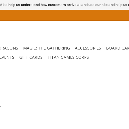
ookies help us understand how customers arrive at and use our site and help 
DRAGONS
MAGIC: THE GATHERING
ACCESSORIES
BOARD GA
EVENTS
GIFT CARDS
TITAN GAMES CORPS
.