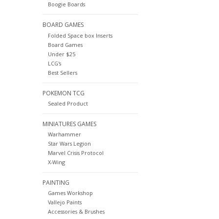
Boogie Boards
BOARD GAMES
Folded Space box Inserts
Board Games
Under $25
LCG's
Best Sellers
POKEMON TCG
Sealed Product
MINIATURES GAMES
Warhammer
Star Wars Legion
Marvel Crisis Protocol
X-Wing
PAINTING
Games Workshop
Vallejo Paints
Accessories & Brushes