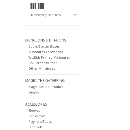
DUNGEONS & DRAGONS
Books/Starter Boxes
Miniatures Accessories
WizKids Primed Miniatures
DM Screens/Other
Other Miniatures
MAGIC: THE GATHERING
Magic: Sealed Product
Singles
ACCESSORIES
Sleeves
Deckboxes
Playmats/Tubes
Dice Sets