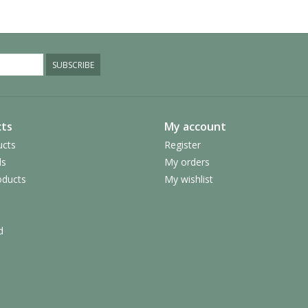
SUBSCRIBE
ts
My account
ucts
Register
ds
My orders
ducts
My wishlist
d