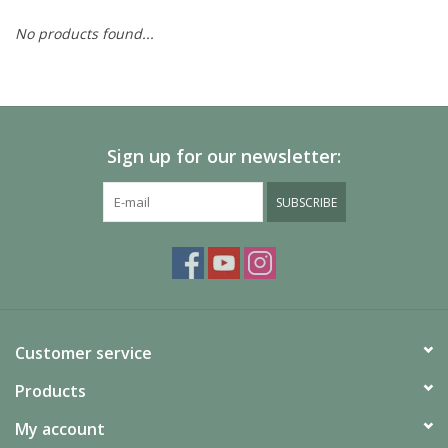
No products found...
Painting
Puzzles
Sign up for our newsletter:
Events
SUBSCRIBE
Gift cards
Titan Games Corps
Customer service
Products
My account