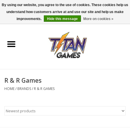
By using our website, you agree to the use of cookies. These cookies help us
understand how customers arrive at and use our site and help us make
0 Items - $0.00
improvements.
Hide this message
More on cookies »
Home
Dungeons & Dragons
Magic: The Gathering
Accessories
R & R Games
HOME
/
BRANDS
/
R & R GAMES
Board Games
Pokemon TCG
Miniatures Games