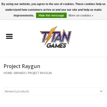
By using our website, you agree to the use of cookies. These cookies help us
understand how customers arrive at and use our site and help us make
0 Items - $0.00
improvements.
Hide this message
More on cookies »
Home
Dungeons & Dragons
Magic: The Gathering
Accessories
Project Raygun
HOME
/
BRANDS
/
PROJECT RAYGUN
Board Games
Pokemon TCG
Miniatures Games