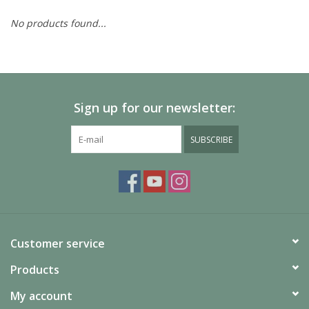
No products found...
Painting
Puzzles
Sign up for our newsletter:
Events
SUBSCRIBE
Gift cards
Titan Games Corps
Customer service
Products
My account