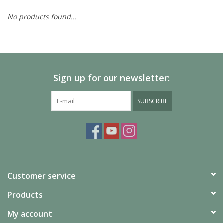
No products found...
Painting
Puzzles
Sign up for our newsletter:
Events
SUBSCRIBE
Gift cards
Titan Games Corps
Customer service
Products
My account