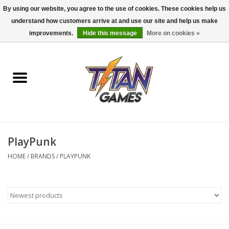
By using our website, you agree to the use of cookies. These cookies help us
understand how customers arrive at and use our site and help us make
0 Items - $0.00
improvements.
Hide this message
More on cookies »
Home
Dungeons & Dragons
Magic: The Gathering
Accessories
PlayPunk
HOME
/
BRANDS
/
PLAYPUNK
Board Games
Pokemon TCG
Miniatures Games