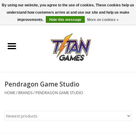
By using our website, you agree to the use of cookies. These cookies help us
understand how customers arrive at and use our site and help us make
0 Items - $0.00
improvements.
Hide this message
More on cookies »
Home
Dungeons & Dragons
Magic: The Gathering
Accessories
Pendragon Game Studio
HOME
/
BRANDS
/
PENDRAGON GAME STUDIO
Board Games
Pokemon TCG
Miniatures Games