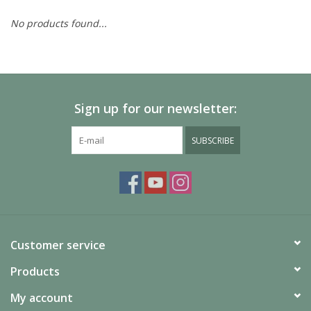
No products found...
Painting
Puzzles
Sign up for our newsletter:
Events
SUBSCRIBE
Gift cards
Titan Games Corps
Customer service
Products
My account