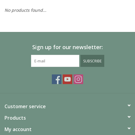
No products found...
Painting
Puzzles
Sign up for our newsletter:
Events
SUBSCRIBE
Gift cards
Titan Games Corps
Customer service
Products
My account