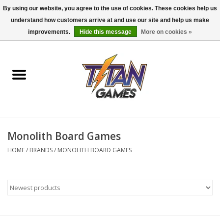
By using our website, you agree to the use of cookies. These cookies help us
understand how customers arrive at and use our site and help us make
0 Items - $0.00
improvements.
Hide this message
More on cookies »
Home
Dungeons & Dragons
Magic: The Gathering
Accessories
Monolith Board Games
HOME
/
BRANDS
/
MONOLITH BOARD GAMES
Board Games
Pokemon TCG
Miniatures Games