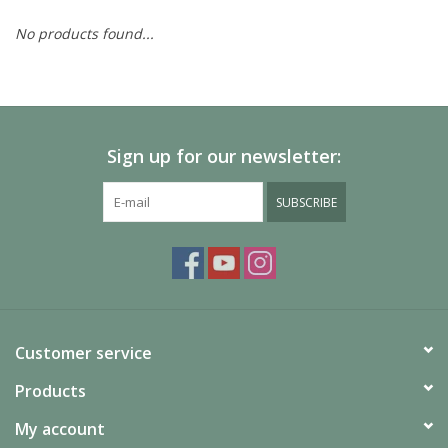
No products found...
Painting
Puzzles
Sign up for our newsletter:
Events
SUBSCRIBE
Gift cards
Titan Games Corps
Customer service
Products
My account