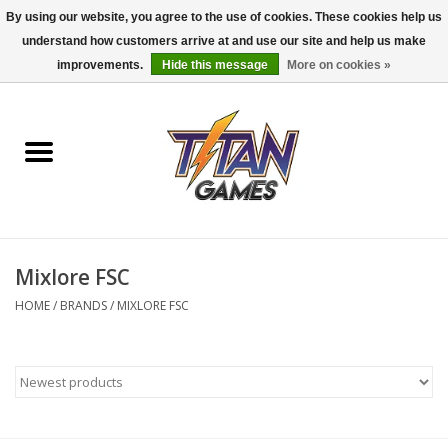
By using our website, you agree to the use of cookies. These cookies help us
understand how customers arrive at and use our site and help us make
0 Items - $0.00
improvements.
Hide this message
More on cookies »
Home
Dungeons & Dragons
Magic: The Gathering
Accessories
Mixlore FSC
HOME
/
BRANDS
/
MIXLORE FSC
Board Games
Pokemon TCG
Miniatures Games