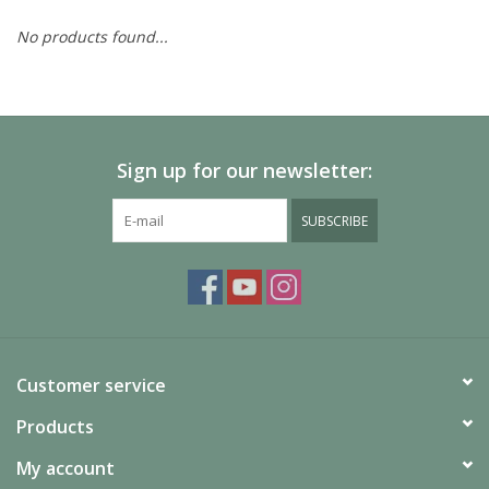
No products found...
Painting
Puzzles
Sign up for our newsletter:
Events
SUBSCRIBE
Gift cards
Titan Games Corps
Customer service
Products
My account