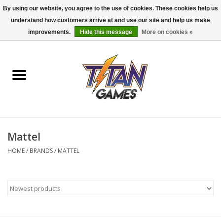
By using our website, you agree to the use of cookies. These cookies help us
understand how customers arrive at and use our site and help us make
0 Items - $0.00
improvements.
Hide this message
More on cookies »
Home
Dungeons & Dragons
Magic: The Gathering
Accessories
Mattel
HOME
/
BRANDS
/
MATTEL
Board Games
Pokemon TCG
Miniatures Games