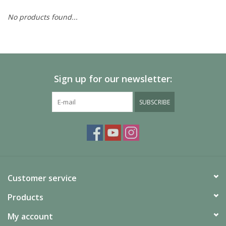
No products found...
Painting
Puzzles
Sign up for our newsletter:
Events
SUBSCRIBE
Gift cards
Titan Games Corps
Customer service
Products
My account