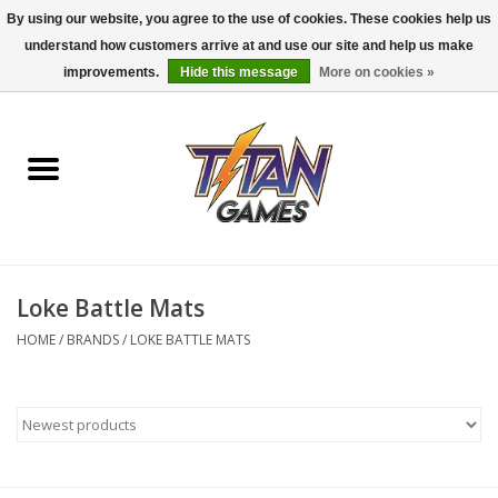
By using our website, you agree to the use of cookies. These cookies help us
understand how customers arrive at and use our site and help us make
0 Items - $0.00
improvements.
Hide this message
More on cookies »
Home
Dungeons & Dragons
Magic: The Gathering
Accessories
Loke Battle Mats
HOME
/
BRANDS
/
LOKE BATTLE MATS
Board Games
Pokemon TCG
Miniatures Games