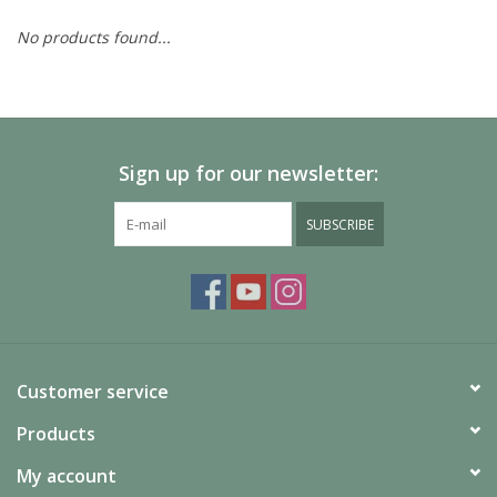
No products found...
Painting
Puzzles
Sign up for our newsletter:
Events
SUBSCRIBE
Gift cards
Titan Games Corps
Customer service
Products
My account