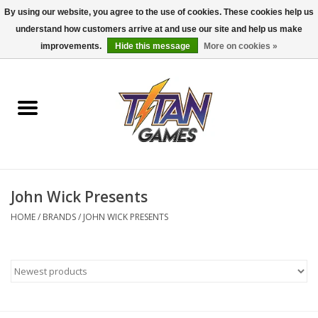
By using our website, you agree to the use of cookies. These cookies help us
understand how customers arrive at and use our site and help us make
0 Items - $0.00
improvements.
Hide this message
More on cookies »
Home
Dungeons & Dragons
Magic: The Gathering
Accessories
John Wick Presents
HOME
/
BRANDS
/
JOHN WICK PRESENTS
Board Games
Pokemon TCG
Miniatures Games