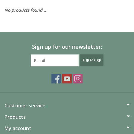
No products found...
Painting
Puzzles
Sign up for our newsletter:
Events
SUBSCRIBE
Gift cards
Titan Games Corps
Customer service
Products
My account