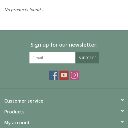
No products found...
Painting
Puzzles
Sign up for our newsletter:
Events
SUBSCRIBE
Gift cards
Titan Games Corps
Customer service
Products
My account