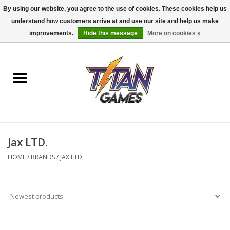
By using our website, you agree to the use of cookies. These cookies help us
understand how customers arrive at and use our site and help us make
0 Items - $0.00
improvements.
Hide this message
More on cookies »
Home
Dungeons & Dragons
Magic: The Gathering
Accessories
Jax LTD.
HOME
/
BRANDS
/
JAX LTD.
Board Games
Pokemon TCG
Miniatures Games