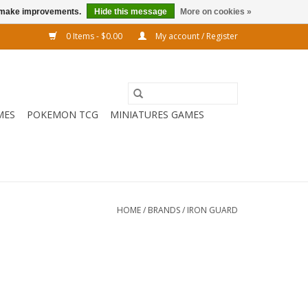
us make improvements.
Hide this message
More on cookies »
0 Items - $0.00
My account / Register
MES
POKEMON TCG
MINIATURES GAMES
HOME
/
BRANDS
/
IRON GUARD