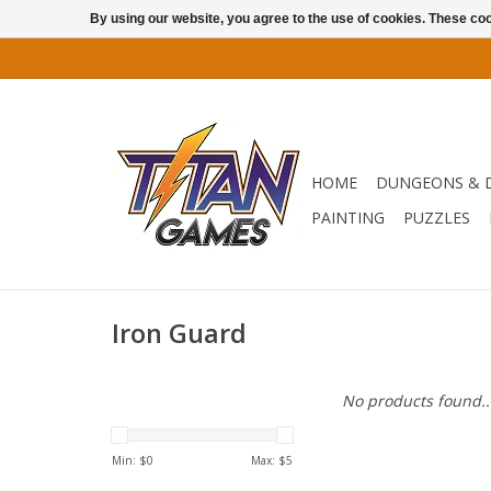
By using our website, you agree to the use of cookies. These c
HOME
DUNGEONS & 
PAINTING
PUZZLES
Iron Guard
No products found..
Min: $
0
Max: $
5