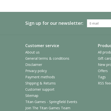
Sign up for our newsletter:
Customer service
Produc
About us
All prod
General terms & conditions
Gift car
Disclaimer
New pro
Privacy policy
Offers
Payment methods
Tags
Shipping & Returns
RSS fee
Customer support
Sitemap
Titan Games - Springfield Events
Join The Titan Games Team