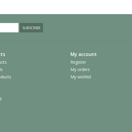
SUBSCRIBE
ts
My account
ucts
Register
ds
My orders
ducts
My wishlist
d