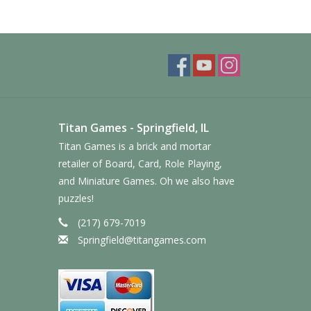
Titan Games - Springfield, IL
Titan Games is a brick and mortar
retailer of Board, Card, Role Playing,
and Miniature Games. Oh we also have
puzzles!
(217) 679-7019
Springfield@titangames.com