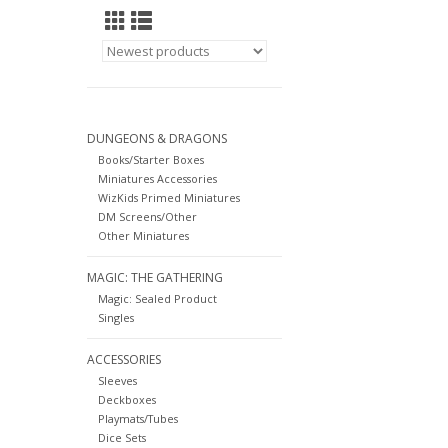
DUNGEONS & DRAGONS
Books/Starter Boxes
Miniatures Accessories
WizKids Primed Miniatures
DM Screens/Other
Other Miniatures
MAGIC: THE GATHERING
Magic: Sealed Product
Singles
ACCESSORIES
Sleeves
Deckboxes
Playmats/Tubes
Dice Sets