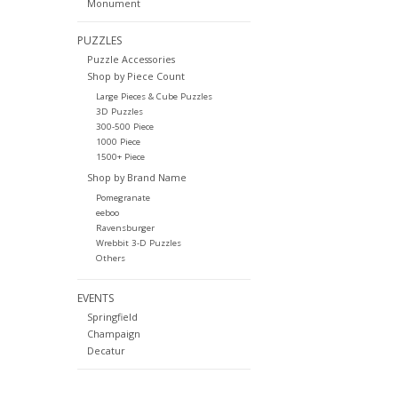
Monument
PUZZLES
Puzzle Accessories
Shop by Piece Count
Large Pieces & Cube Puzzles
3D Puzzles
300-500 Piece
1000 Piece
1500+ Piece
Shop by Brand Name
Pomegranate
eeboo
Ravensburger
Wrebbit 3-D Puzzles
Others
EVENTS
Springfield
Champaign
Decatur