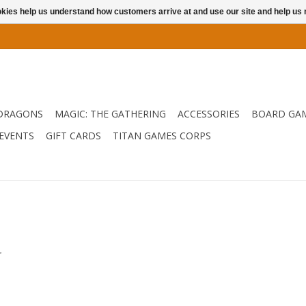
ookies help us understand how customers arrive at and use our site and help 
DRAGONS
MAGIC: THE GATHERING
ACCESSORIES
BOARD GA
EVENTS
GIFT CARDS
TITAN GAMES CORPS
.