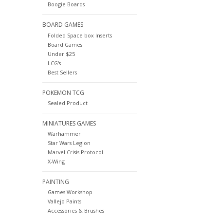
Boogie Boards
BOARD GAMES
Folded Space box Inserts
Board Games
Under $25
LCG's
Best Sellers
POKEMON TCG
Sealed Product
MINIATURES GAMES
Warhammer
Star Wars Legion
Marvel Crisis Protocol
X-Wing
PAINTING
Games Workshop
Vallejo Paints
Accessories & Brushes