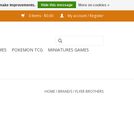
us make improvements.
Hide this message
More on cookies »
0 Items - $0.00
My account / Register
MES
POKEMON TCG
MINIATURES GAMES
HOME
/
BRANDS
/
FLYER BROTHERS