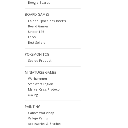
Boogie Boards
BOARD GAMES
Folded Space box Inserts
Board Games
Under $25
LCG's
Best Sellers
POKEMON TCG
Sealed Product
MINIATURES GAMES
Warhammer
Star Wars Legion
Marvel Crisis Protocol
X-Wing
PAINTING
Games Workshop
Vallejo Paints
Accessories & Brushes