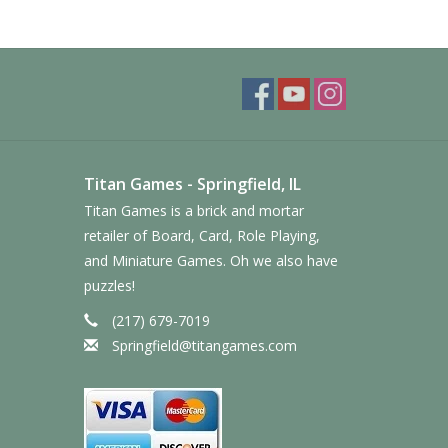
Titan Games - Springfield, IL
Titan Games is a brick and mortar
retailer of Board, Card, Role Playing,
and Miniature Games. Oh we also have
puzzles!
(217) 679-7019
Springfield@titangames.com