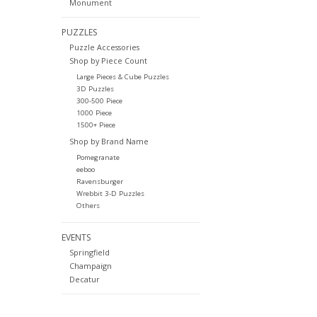
Monument
PUZZLES
Puzzle Accessories
Shop by Piece Count
Large Pieces & Cube Puzzles
3D Puzzles
300-500 Piece
1000 Piece
1500+ Piece
Shop by Brand Name
Pomegranate
eeboo
Ravensburger
Wrebbit 3-D Puzzles
Others
EVENTS
Springfield
Champaign
Decatur