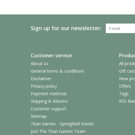
Sign up for our newsletter:
Customer service
Produc
About us
All prod
General terms & conditions
Gift car
Disclaimer
New pro
Privacy policy
Offers
Payment methods
Tags
Shipping & Returns
RSS fee
Customer support
Sitemap
Titan Games - Springfield Events
Join The Titan Games Team