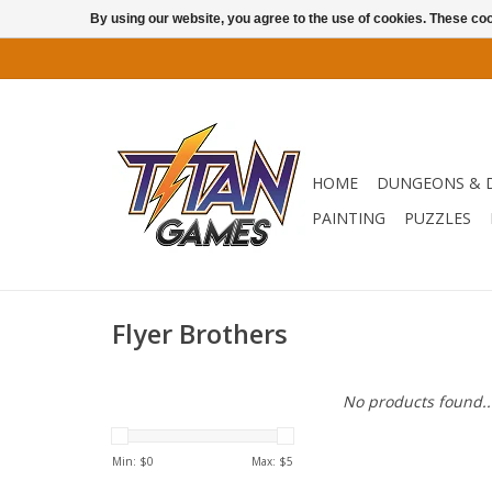
By using our website, you agree to the use of cookies. These c
HOME
DUNGEONS & 
PAINTING
PUZZLES
Flyer Brothers
No products found..
Min: $
0
Max: $
5