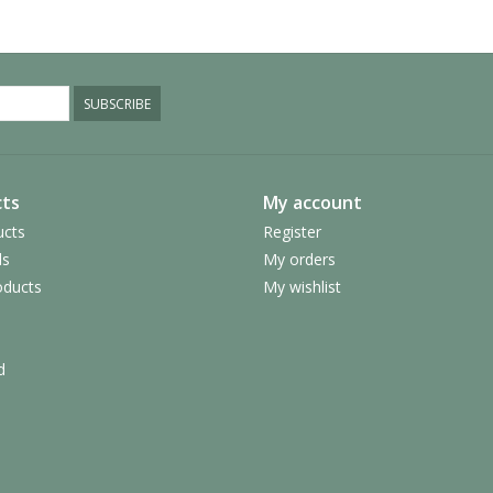
SUBSCRIBE
ts
My account
ucts
Register
ds
My orders
ducts
My wishlist
d