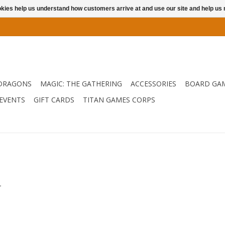
ookies help us understand how customers arrive at and use our site and help 
DRAGONS
MAGIC: THE GATHERING
ACCESSORIES
BOARD GA
EVENTS
GIFT CARDS
TITAN GAMES CORPS
.