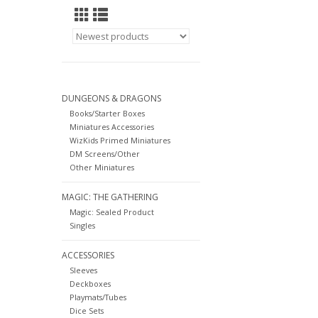
DUNGEONS & DRAGONS
Books/Starter Boxes
Miniatures Accessories
WizKids Primed Miniatures
DM Screens/Other
Other Miniatures
MAGIC: THE GATHERING
Magic: Sealed Product
Singles
ACCESSORIES
Sleeves
Deckboxes
Playmats/Tubes
Dice Sets