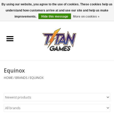
By using our website, you agree to the use of cookies. These cookies help us
understand how customers arrive at and use our site and help us make
0 Items - $0.00
improvements.
Hide this message
More on cookies »
Home
Dungeons & Dragons
Magic: The Gathering
Accessories
Equinox
HOME
/
BRANDS
/
EQUINOX
Board Games
Pokemon TCG
Miniatures Games