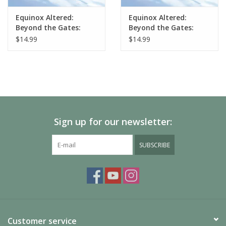
Equinox Altered:
Equinox Altered:
Beyond the Gates:
Beyond the Gates:
Muna Starter Deck
Axiom Starter Deck
$14.99
$14.99
Sign up for our newsletter:
SUBSCRIBE
Customer service