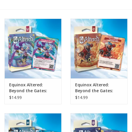
Painting
Puzzles
Events
Gift cards
Titan Games Corps
Equinox Altered:
Equinox Altered:
Beyond the Gates:
Beyond the Gates:
Lyra Starter Deck
Bravos Starter Deck
$14.99
$14.99