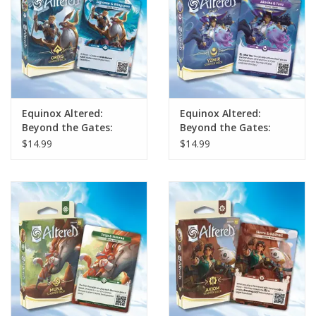
Equinox Altered:
Equinox Altered:
Beyond the Gates:
Beyond the Gates:
Ordis Starter Deck
Yzmir Starter Deck
$14.99
$14.99