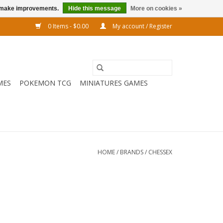
us make improvements.
Hide this message
More on cookies »
0 Items - $0.00
My account / Register
MES
POKEMON TCG
MINIATURES GAMES
HOME
/
BRANDS
/
CHESSEX