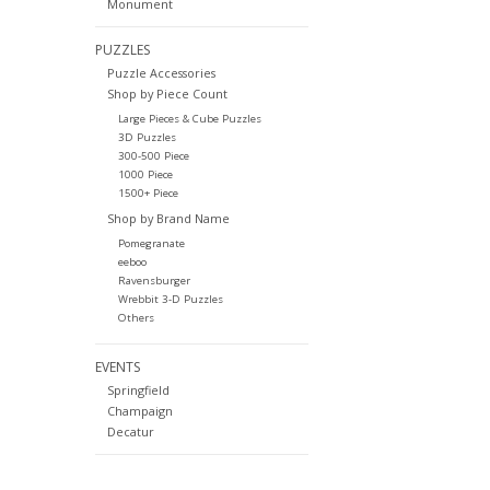
Monument
PUZZLES
Puzzle Accessories
Shop by Piece Count
Large Pieces & Cube Puzzles
3D Puzzles
300-500 Piece
1000 Piece
1500+ Piece
Shop by Brand Name
Pomegranate
eeboo
Ravensburger
Wrebbit 3-D Puzzles
Others
EVENTS
Springfield
Champaign
Decatur