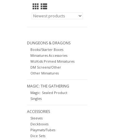
DUNGEONS & DRAGONS
Books/Starter Boxes
Miniatures Accessories
WizKids Primed Miniatures
DM Screens/Other
Other Miniatures
MAGIC: THE GATHERING
Magic: Sealed Product
Singles
ACCESSORIES
Sleeves
Deckboxes
Playmats/Tubes
Dice Sets