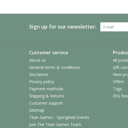
Sign up for our newsletter:
Customer service
Produc
About us
All prod
General terms & conditions
Gift car
Disclaimer
New pro
Privacy policy
Offers
Payment methods
Tags
Shipping & Returns
RSS fee
Customer support
Sitemap
Titan Games - Springfield Events
Join The Titan Games Team