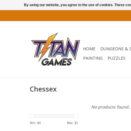
By using our website, you agree to the use of cookies. These c
HOME
DUNGEONS & 
PAINTING
PUZZLES
Chessex
No products found..
Min: $
0
Max: $
5