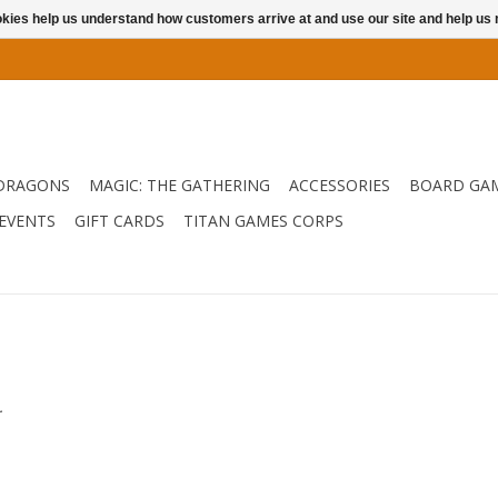
ookies help us understand how customers arrive at and use our site and help 
DRAGONS
MAGIC: THE GATHERING
ACCESSORIES
BOARD GA
EVENTS
GIFT CARDS
TITAN GAMES CORPS
.