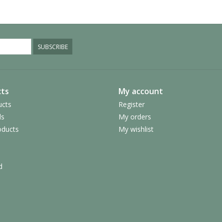
SUBSCRIBE
ts
My account
ucts
Register
ds
My orders
ducts
My wishlist
d