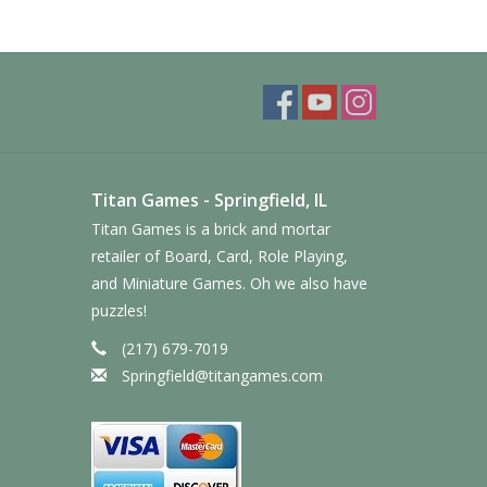
Titan Games - Springfield, IL
Titan Games is a brick and mortar
retailer of Board, Card, Role Playing,
and Miniature Games. Oh we also have
puzzles!
(217) 679-7019
Springfield@titangames.com