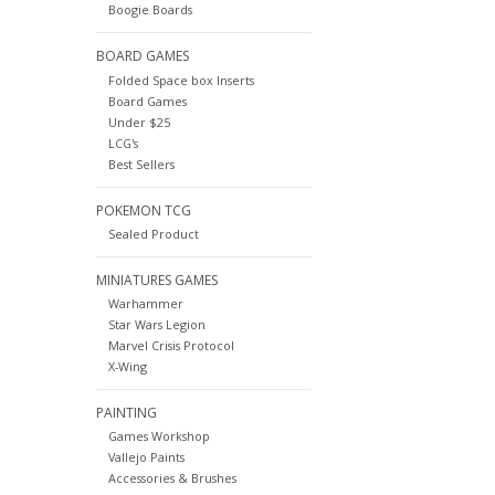
Boogie Boards
BOARD GAMES
Folded Space box Inserts
Board Games
Under $25
LCG's
Best Sellers
POKEMON TCG
Sealed Product
MINIATURES GAMES
Warhammer
Star Wars Legion
Marvel Crisis Protocol
X-Wing
PAINTING
Games Workshop
Vallejo Paints
Accessories & Brushes