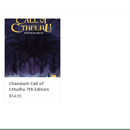
Painting
Puzzles
Events
Gift cards
Titan Games Corps
Chaosium Call of
Cthulhu 7th Edition
Keeper Rulebook
$54.95