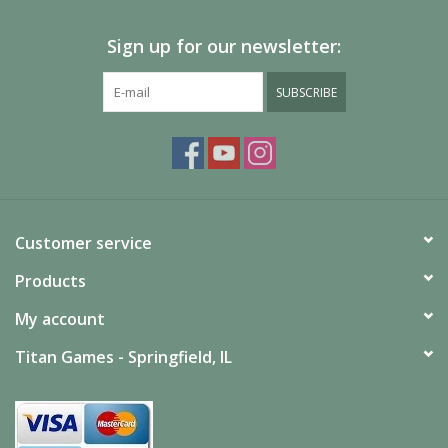
Sign up for our newsletter:
SUBSCRIBE
Customer service
Products
My account
Titan Games - Springfield, IL