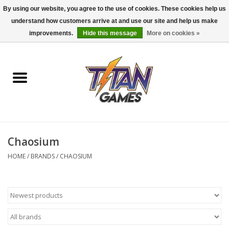
By using our website, you agree to the use of cookies. These cookies help us
understand how customers arrive at and use our site and help us make
0 Items - $0.00
improvements.
Hide this message
More on cookies »
Home
Dungeons & Dragons
Magic: The Gathering
Accessories
Chaosium
HOME
/
BRANDS
/
CHAOSIUM
Board Games
Pokemon TCG
Miniatures Games