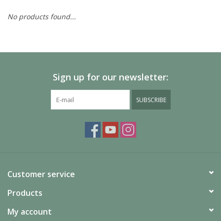
No products found...
Painting
Puzzles
Sign up for our newsletter:
Events
SUBSCRIBE
Gift cards
Titan Games Corps
Customer service
Products
My account