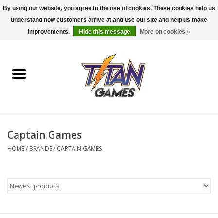
By using our website, you agree to the use of cookies. These cookies help us
understand how customers arrive at and use our site and help us make
0 Items - $0.00
improvements.
Hide this message
More on cookies »
Home
Dungeons & Dragons
Magic: The Gathering
Accessories
Captain Games
HOME
/
BRANDS
/
CAPTAIN GAMES
Board Games
Pokemon TCG
Miniatures Games