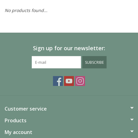
No products found...
Painting
Puzzles
Sign up for our newsletter:
Events
SUBSCRIBE
Gift cards
Titan Games Corps
Customer service
Products
My account