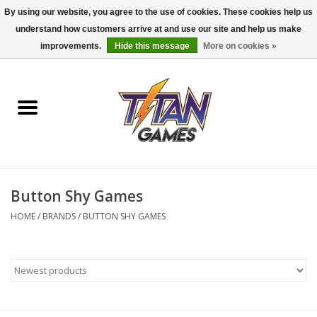
By using our website, you agree to the use of cookies. These cookies help us
understand how customers arrive at and use our site and help us make
0 Items - $0.00
improvements.
Hide this message
More on cookies »
Home
Dungeons & Dragons
Magic: The Gathering
Accessories
Button Shy Games
HOME
/
BRANDS
/
BUTTON SHY GAMES
Board Games
Pokemon TCG
Miniatures Games