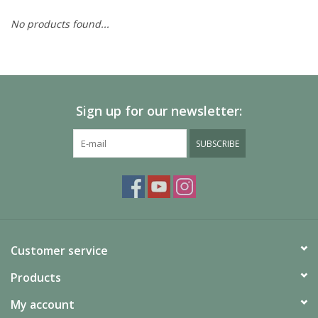
No products found...
Painting
Puzzles
Sign up for our newsletter:
Events
SUBSCRIBE
Gift cards
Titan Games Corps
Customer service
Products
My account