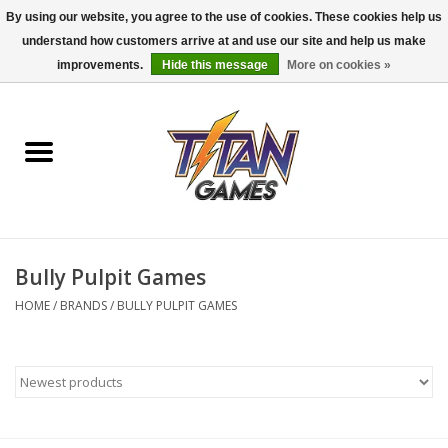
By using our website, you agree to the use of cookies. These cookies help us
understand how customers arrive at and use our site and help us make
0 Items - $0.00
improvements.
Hide this message
More on cookies »
Home
Dungeons & Dragons
Magic: The Gathering
Accessories
Bully Pulpit Games
HOME
/
BRANDS
/
BULLY PULPIT GAMES
Board Games
Pokemon TCG
Miniatures Games