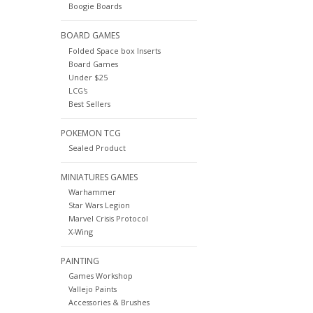
Boogie Boards
BOARD GAMES
Folded Space box Inserts
Board Games
Under $25
LCG's
Best Sellers
POKEMON TCG
Sealed Product
MINIATURES GAMES
Warhammer
Star Wars Legion
Marvel Crisis Protocol
X-Wing
PAINTING
Games Workshop
Vallejo Paints
Accessories & Brushes