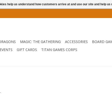
ookies help us understand how customers arrive at and use our site and help 
DRAGONS
MAGIC: THE GATHERING
ACCESSORIES
BOARD GA
EVENTS
GIFT CARDS
TITAN GAMES CORPS
.