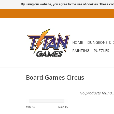
By using our website, you agree to the use of cookies. These c
HOME
DUNGEONS & 
PAINTING
PUZZLES
Board Games Circus
No products found..
Min: $
0
Max: $
5