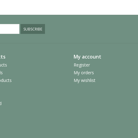
SUBSCRIBE
ts
My account
ucts
Register
ds
My orders
ducts
My wishlist
d