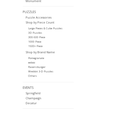
Monument
PUZZLES
Puzzle Accessories
Shop by Piece Count
Large Pieces & Cube Puzzles
3D Puzzles
300-500 Piece
1000 Piece
1500+ Piece
Shop by Brand Name
Pomegranate
eeboo
Ravensburger
Wrebbit 3-D Puzzles
Others
EVENTS
Springfield
Champaign
Decatur