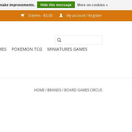
us make improvements.
Hide this message
More on cookies »
0 Items - $0.00
My account / Register
MES
POKEMON TCG
MINIATURES GAMES
HOME
/
BRANDS
/
BOARD GAMES CIRCUS