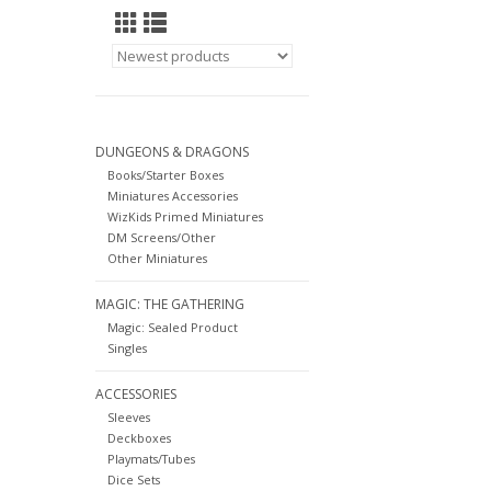
DUNGEONS & DRAGONS
Books/Starter Boxes
Miniatures Accessories
WizKids Primed Miniatures
DM Screens/Other
Other Miniatures
MAGIC: THE GATHERING
Magic: Sealed Product
Singles
ACCESSORIES
Sleeves
Deckboxes
Playmats/Tubes
Dice Sets