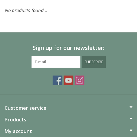
No products found...
Painting
Puzzles
Sign up for our newsletter:
Events
SUBSCRIBE
Gift cards
Titan Games Corps
Customer service
Products
My account