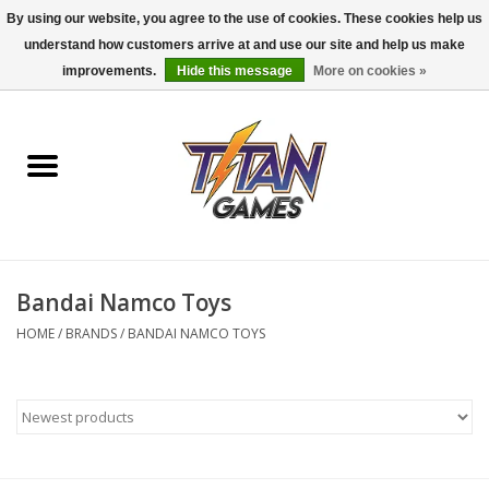
By using our website, you agree to the use of cookies. These cookies help us
understand how customers arrive at and use our site and help us make
0 Items - $0.00
improvements.
Hide this message
More on cookies »
Home
Dungeons & Dragons
Magic: The Gathering
Accessories
Bandai Namco Toys
HOME
/
BRANDS
/
BANDAI NAMCO TOYS
Board Games
Pokemon TCG
Miniatures Games