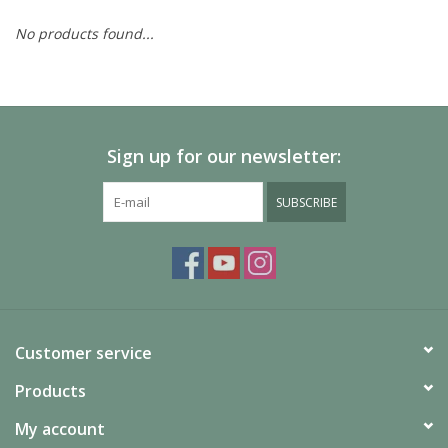
No products found...
Painting
Puzzles
Sign up for our newsletter:
Events
SUBSCRIBE
Gift cards
Titan Games Corps
Customer service
Products
My account