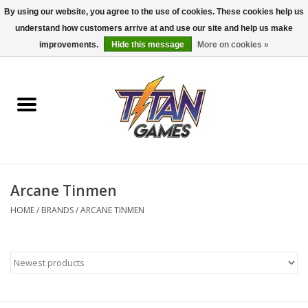
By using our website, you agree to the use of cookies. These cookies help us
understand how customers arrive at and use our site and help us make
0 Items - $0.00
improvements.
Hide this message
More on cookies »
Home
Dungeons & Dragons
Magic: The Gathering
Accessories
Arcane Tinmen
HOME
/
BRANDS
/
ARCANE TINMEN
Board Games
Pokemon TCG
Miniatures Games