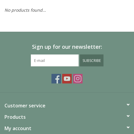
No products found...
Painting
Puzzles
Sign up for our newsletter:
Events
SUBSCRIBE
Gift cards
Titan Games Corps
Customer service
Products
My account