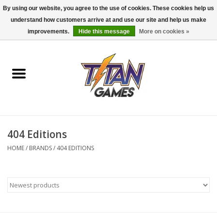
By using our website, you agree to the use of cookies. These cookies help us
understand how customers arrive at and use our site and help us make
0 Items - $0.00
improvements.
Hide this message
More on cookies »
Home
Dungeons & Dragons
Magic: The Gathering
Accessories
404 Editions
HOME
/
BRANDS
/
404 EDITIONS
Board Games
Pokemon TCG
Miniatures Games