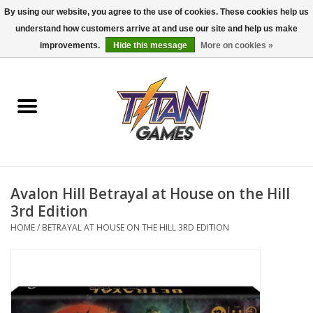
By using our website, you agree to the use of cookies. These cookies help us
understand how customers arrive at and use our site and help us make
0 Items - $0.00
improvements.
Hide this message
More on cookies »
Home
Dungeons & Dragons
Magic: The Gathering
Accessories
Avalon Hill Betrayal at House on the Hill
3rd Edition
Board Games
HOME
/
BETRAYAL AT HOUSE ON THE HILL 3RD EDITION
Pokemon TCG
Miniatures Games