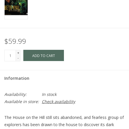
$59.99
+
ADD TO CART
-
Information
Availability:
In stock
Available in store:
Check availability
The House on the Hill still sits abandoned, and fearless group of
explorers has been drawn to the house to discover its dark