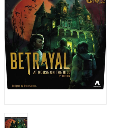
Painting
Puzzles
Events
Gift cards
Titan Games Corps