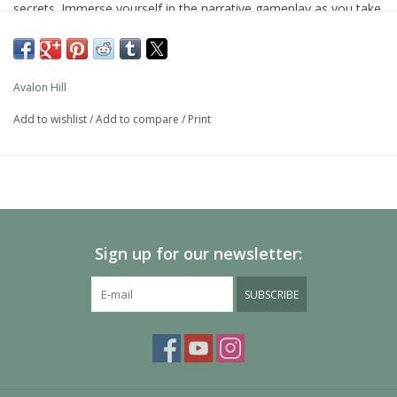
secrets. Immerse yourself in the narrative gameplay as you take
on the role of one of those explorers. The Betrayal at House on
the Hill 3rd Edition cooperative board game includes 50 chilling
haunts and dozens of danger-filled rooms that will terrify even
Avalon Hill
the strongest among you.
Add to wishlist
/
Add to compare
/
Print
At first you'll work together, but beware…one explorer will
betray the others and then the haunt begins. This edition of the
popular haunted house traitor game features content and
gaming elements that help new players jump right in. So gather
friends for a game night of monsters, miniatures, and modular
board pieces in this immersive, story-driven hidden traitor game
Sign up for our newsletter:
for 3-6 players, ages 12 and up.
Avalon Hill and all related trademarks and logos are trademarks
SUBSCRIBE
of Hasbro, Inc.
•EXCITING THIRD EDITION: This edition of the Betrayal at the
House on the Hill game is rich with horror-based content,
gaming elements, and characters not seen in previous versions