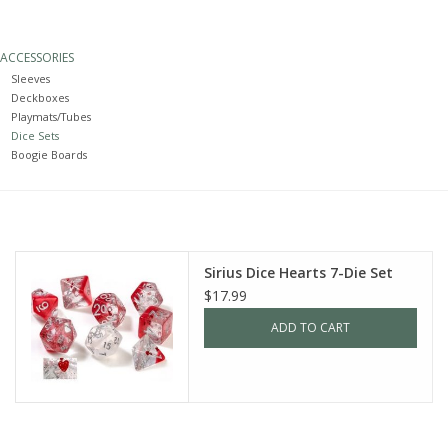
Painting
ACCESSORIES
Sleeves
Puzzles
Deckboxes
Playmats/Tubes
Dice Sets
Events
Boogie Boards
Gift cards
Titan Games Corps
Sirius Dice Hearts 7-Die Set
$17.99
ADD TO CART