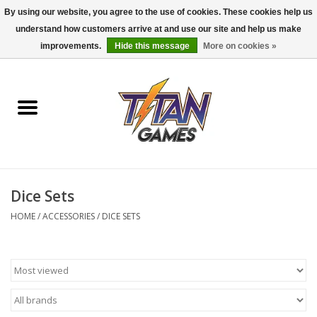
By using our website, you agree to the use of cookies. These cookies help us
understand how customers arrive at and use our site and help us make
0 Items - $0.00
improvements.
Hide this message
More on cookies »
Home
Dungeons & Dragons
Magic: The Gathering
Accessories
Dice Sets
HOME
/
ACCESSORIES
/
DICE SETS
Board Games
Pokemon TCG
Miniatures Games