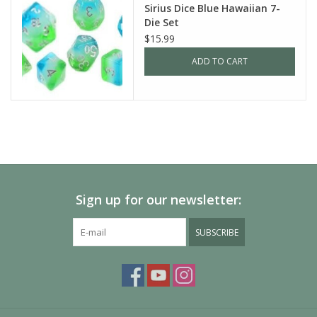
Sirius Dice Blue Hawaiian 7-
Die Set
$15.99
ADD TO CART
Sign up for our newsletter:
SUBSCRIBE