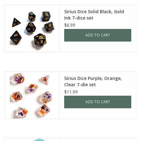
Sirius Dice Solid Black, Gold
Ink 7-dice set
$6.99
ADD TO CART
Sirius Dice Purple, Orange,
Clear 7-die set
$11.99
ADD TO CART