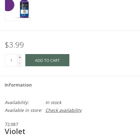
$3.99
+
ADD TO CART
-
Information
Availability:
In stock
Available in store:
Check availability
72.087
Violet