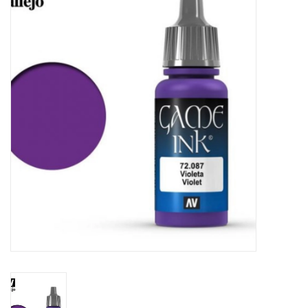
Painting
Puzzles
Events
Gift cards
Titan Games Corps