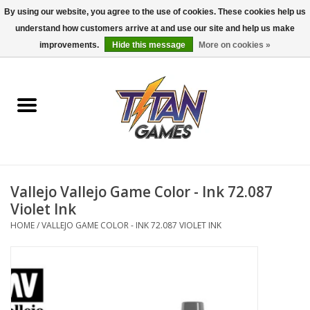
By using our website, you agree to the use of cookies. These cookies help us
understand how customers arrive at and use our site and help us make
0 Items - $0.00
improvements.
Hide this message
More on cookies »
Home
Dungeons & Dragons
Magic: The Gathering
Accessories
Vallejo Vallejo Game Color - Ink 72.087
Violet Ink
Board Games
HOME
/
VALLEJO GAME COLOR - INK 72.087 VIOLET INK
Pokemon TCG
Miniatures Games