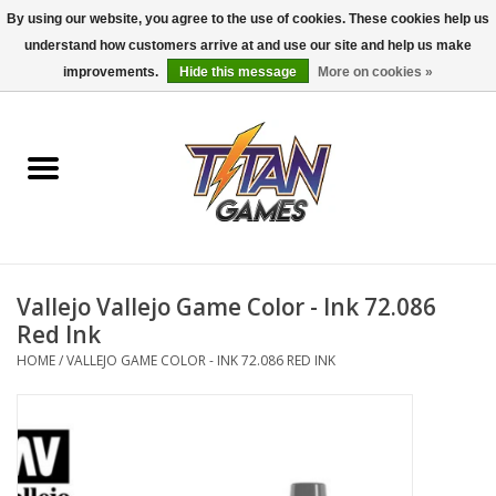
By using our website, you agree to the use of cookies. These cookies help us
understand how customers arrive at and use our site and help us make
0 Items - $0.00
improvements.
Hide this message
More on cookies »
Home
Dungeons & Dragons
Magic: The Gathering
Accessories
Vallejo Vallejo Game Color - Ink 72.086
Red Ink
Board Games
HOME
/
VALLEJO GAME COLOR - INK 72.086 RED INK
Pokemon TCG
Miniatures Games