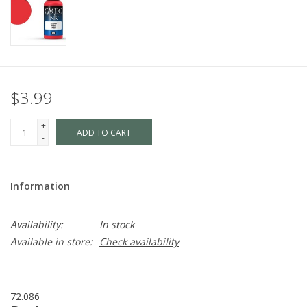
$3.99
+
ADD TO CART
-
Information
Availability:
In stock
Available in store:
Check availability
72.086