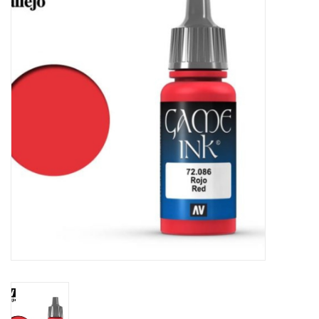
Painting
Puzzles
Events
Gift cards
Titan Games Corps