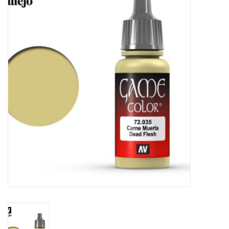
Painting
Puzzles
Events
Gift cards
Titan Games Corps