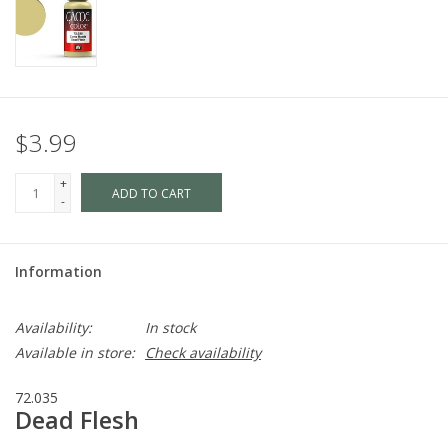
$3.99
+
ADD TO CART
-
Information
Availability:
In stock
Available in store:
Check availability
72.035
Dead Flesh