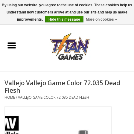
By using our website, you agree to the use of cookies. These cookies help us
understand how customers arrive at and use our site and help us make
0 Items - $0.00
improvements.
Hide this message
More on cookies »
Home
Dungeons & Dragons
Magic: The Gathering
Accessories
Vallejo Vallejo Game Color 72.035 Dead
Flesh
Board Games
HOME
/
VALLEJO GAME COLOR 72.035 DEAD FLESH
Pokemon TCG
Miniatures Games