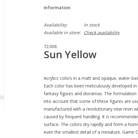
Information
Availability:
In stock
Available in store:
Check availability
72.006
Sun Yellow
Acrylics colors in a matt and opaque, water-bas
Each color has been meticulously developed in 
fantasy figures and dioramas. The formulation 
into account that some of these figures are us
manufactured with a revolutionary new resin wh
caused by frequent handling. It is recommende
surface. The colors dry rapidly and form a homo
even the smallest detail of a miniature. Game C