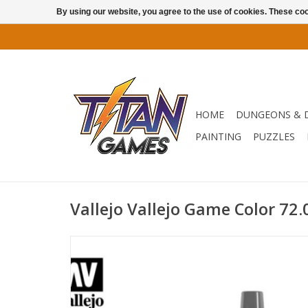
By using our website, you agree to the use of cookies. These c
HOME
DUNGEONS & 
PAINTING
PUZZLES
Vallejo Vallejo Game Color 72