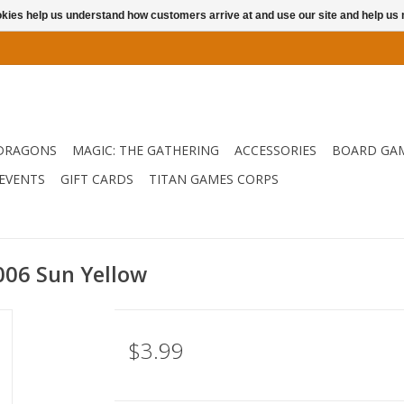
ookies help us understand how customers arrive at and use our site and help 
DRAGONS
MAGIC: THE GATHERING
ACCESSORIES
BOARD GA
EVENTS
GIFT CARDS
TITAN GAMES CORPS
.006 Sun Yellow
$3.99