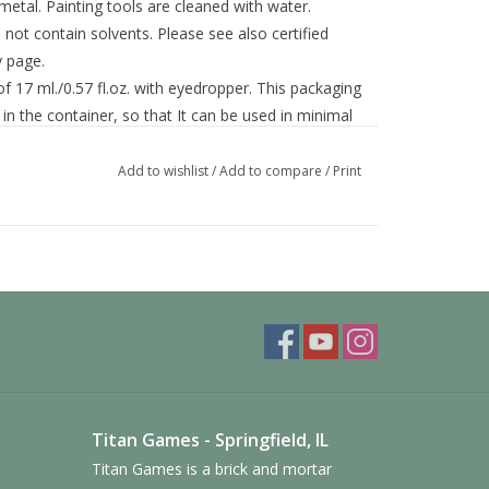
 metal. Painting tools are cleaned with water.
ot contain solvents. Please see also certified
y page.
f 17 ml./0.57 fl.oz. with eyedropper. This packaging
in the container, so that It can be used in minimal
Add to wishlist
/
Add to compare
/
Print
Titan Games - Springfield, IL
Titan Games is a brick and mortar