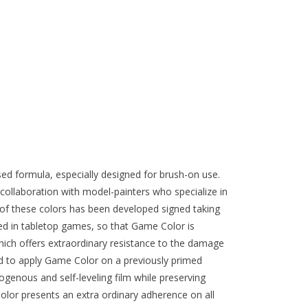
ed formula, especially designed for brush-on use.
collaboration with model-painters who specialize in
of these colors has been developed signed taking
ed in tabletop games, so that Game Color is
ich offers extraordinary resistance to the damage
d to apply Game Color on a previously primed
genous and self-leveling film while preserving
olor presents an extra ordinary adherence on all