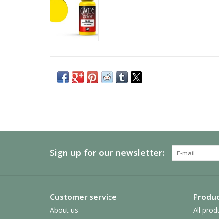
Sign up for our newsletter:
Customer service
Produc
About us
All prod