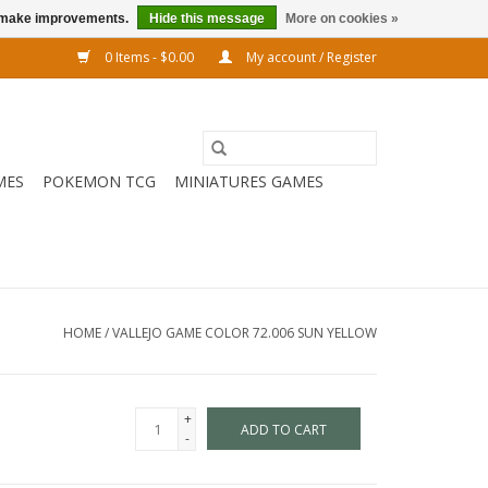
us make improvements.
Hide this message
More on cookies »
0 Items - $0.00
My account / Register
MES
POKEMON TCG
MINIATURES GAMES
HOME
/
VALLEJO GAME COLOR 72.006 SUN YELLOW
+
ADD TO CART
-