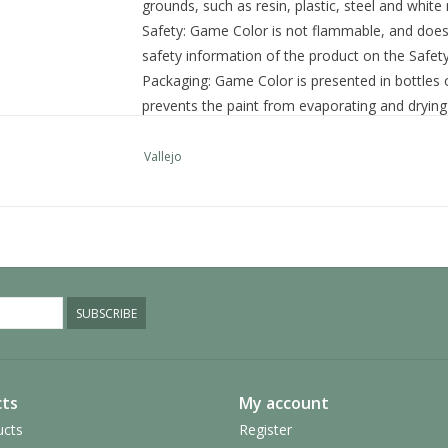
grounds, such as resin, plastic, steel and white
Safety:
Game Color is not flammable, and does n
safety information of the product on the Safet
Packaging:
Game Color is presented in bottles o
prevents the paint from evaporating and drying 
quantities and preserved for a long time.
SKU:
72.006
Vallejo
Category: Game Color
Additional information
Size
17 ml.
Colour
Yellow
SUBSCRIBE
ts
My account
ucts
Register