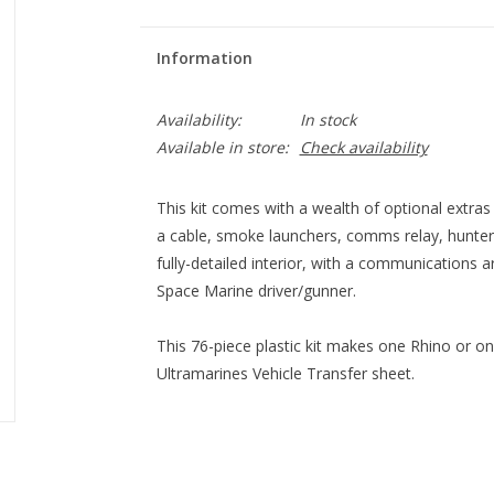
Information
Availability:
In stock
Available in store:
Check availability
This kit comes with a wealth of optional extras
a cable, smoke launchers, comms relay, hunter-k
fully-detailed interior, with a communications 
Space Marine driver/gunner.
This 76-piece plastic kit makes one Rhino or o
Ultramarines Vehicle Transfer sheet.