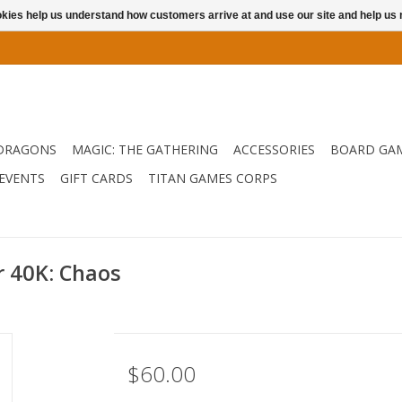
ookies help us understand how customers arrive at and use our site and help 
DRAGONS
MAGIC: THE GATHERING
ACCESSORIES
BOARD GA
EVENTS
GIFT CARDS
TITAN GAMES CORPS
40K: Chaos
$60.00