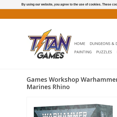
By using our website, you agree to the use of cookies. These c
HOME
DUNGEONS & 
PAINTING
PUZZLES
Games Workshop Warhammer 
Marines Rhino