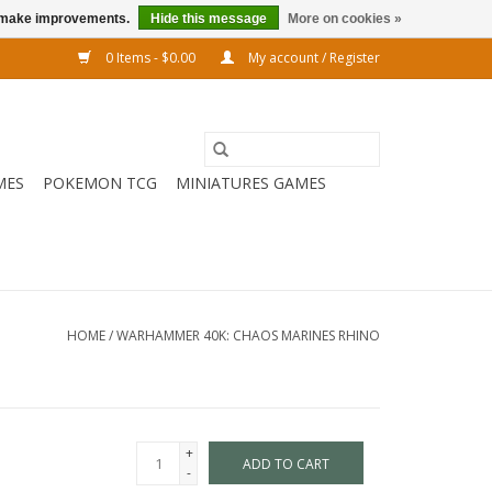
us make improvements.
Hide this message
More on cookies »
0 Items - $0.00
My account / Register
MES
POKEMON TCG
MINIATURES GAMES
HOME
/
WARHAMMER 40K: CHAOS MARINES RHINO
+
ADD TO CART
-