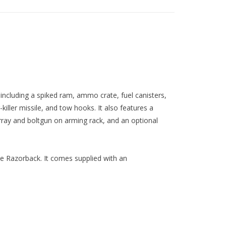
 including a spiked ram, ammo crate, fuel canisters,
iller missile, and tow hooks. It also features a
array and boltgun on arming rack, and an optional
ne Razorback. It comes supplied with an