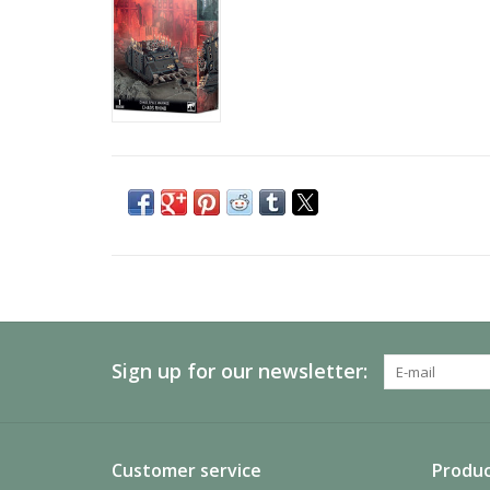
Sign up for our newsletter:
Customer service
Produc