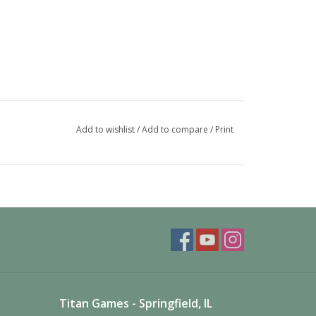
Add to wishlist
/
Add to compare
/
Print
Titan Games - Springfield, IL