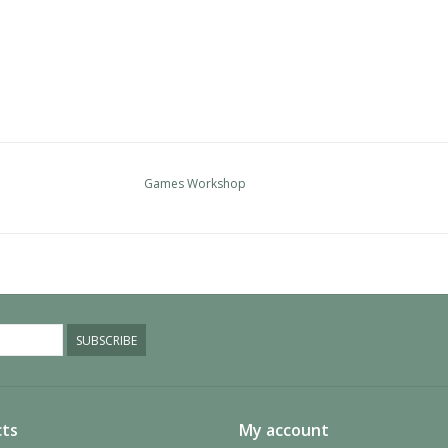
Games Workshop
SUBSCRIBE
ts
My account