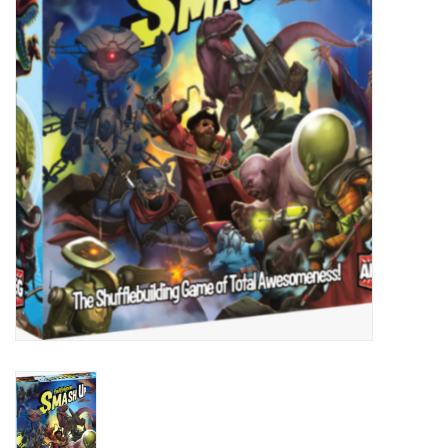
Painting
Puzzles
Events
Gift cards
Titan Games Corps