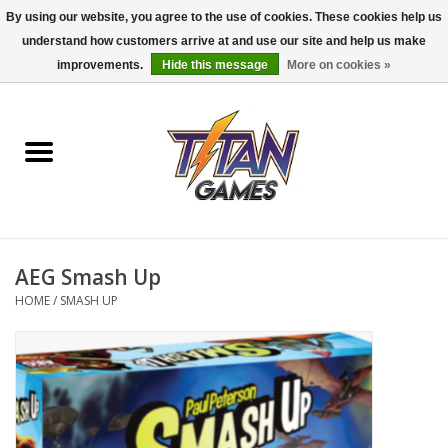
By using our website, you agree to the use of cookies. These cookies help us
understand how customers arrive at and use our site and help us make
0 Items - $0.00
improvements.
Hide this message
More on cookies »
Home
Dungeons & Dragons
Magic: The Gathering
Accessories
AEG Smash Up
HOME
/
SMASH UP
Board Games
Pokemon TCG
Miniatures Games