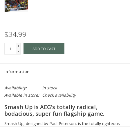
$34.99
+
ADD TO CART
-
Information
Availability:
In stock
Available in store:
Check availability
Smash Up is AEG’s totally radical,
bodacious, super fun flagship game.
Smash Up, designed by Paul Peterson, is the totally righteous