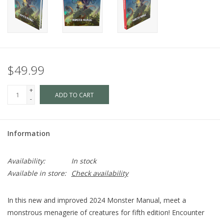
$49.99
+
ADD TO CART
-
Information
Availability:
In stock
Available in store:
Check availability
In this new and improved
2024 Monster Manual
, meet a
monstrous menagerie of creatures for fifth edition! Encounter