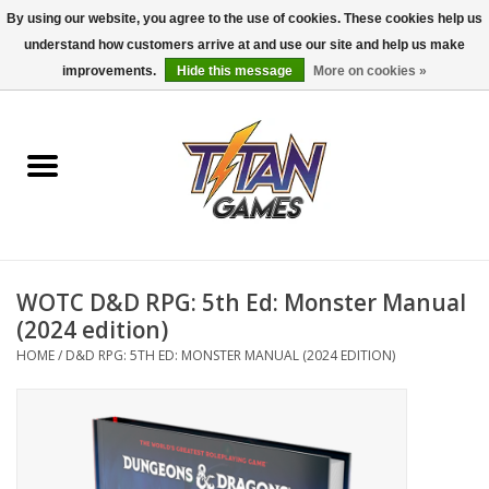
By using our website, you agree to the use of cookies. These cookies help us
understand how customers arrive at and use our site and help us make
0 Items - $0.00
improvements.
Hide this message
More on cookies »
Home
Dungeons & Dragons
Magic: The Gathering
Accessories
WOTC D&D RPG: 5th Ed: Monster Manual
(2024 edition)
Board Games
HOME
/
D&D RPG: 5TH ED: MONSTER MANUAL (2024 EDITION)
Pokemon TCG
Miniatures Games