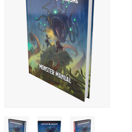
Painting
Puzzles
Events
Gift cards
Titan Games Corps