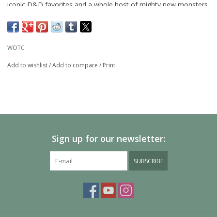
iconic D&D favorites and a whole host of mighty new monsters.
Let their stories, illustrations, and streamlined stat blocks fuel
your epic adventures.
WOTC
Add to wishlist
/
Add to compare
/
Print
Sign up for our newsletter:
SUBSCRIBE