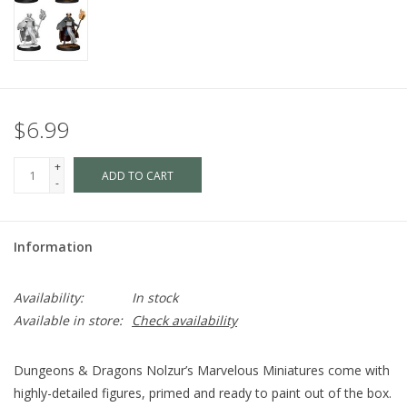
$6.99
+
ADD TO CART
-
Information
Availability:
In stock
Available in store:
Check availability
Dungeons & Dragons Nolzur’s Marvelous Miniatures come with
highly-detailed figures, primed and ready to paint out of the box.