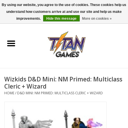
By using our website, you agree to the use of cookies. These cookies help us
understand how customers arrive at and use our site and help us make
0 Items - $0.00
improvements.
Hide this message
More on cookies »
Home
Dungeons & Dragons
Magic: The Gathering
Accessories
Wizkids D&D Mini: NM Primed: Multiclass
Cleric + Wizard
Board Games
HOME
/
D&D MINI: NM PRIMED: MULTICLASS CLERIC + WIZARD
Pokemon TCG
Miniatures Games