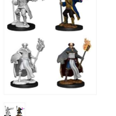
Painting
Puzzles
Events
Gift cards
Titan Games Corps