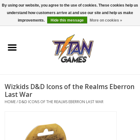
By using our website, you agree to the use of cookies. These cookies help us
understand how customers arrive at and use our site and help us make
0 Items - $0.00
improvements.
Hide this message
More on cookies »
Home
Dungeons & Dragons
Magic: The Gathering
Accessories
Wizkids D&D Icons of the Realms Eberron
Last War
Board Games
HOME
/
D&D ICONS OF THE REALMS EBERRON LAST WAR
Pokemon TCG
Miniatures Games