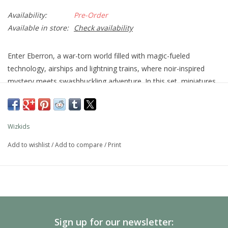
Availability:
Pre-Order
Available in store:
Check availability
Enter Eberron, a war-torn world filled with magic-fueled
technology, airships and lightning trains, where noir-inspired
mystery meets swashbuckling adventure. In this set, miniatures
representing the new artificer class, along with miniatures
of
Shifters
and
Warforged
are available for the first time.
Other infamous characters from Eberron, including
The Lord of
Wizkids
Blades
also make an appearance!
Add to wishlist
/
Add to compare
/
Print
Collect all 44 figures from Eberron: Rising From the Last War,
the newest set of randomly sorted monsters and races in our
exciting line of D&D miniatures, Icons of the Realms.
D&D Icons of the Realms: Eberron: Rising From the Last War
Standard Boosters each contain four figures total: 1 Large
figure and 3 Medium or Small figures.
Sign up for our newsletter: