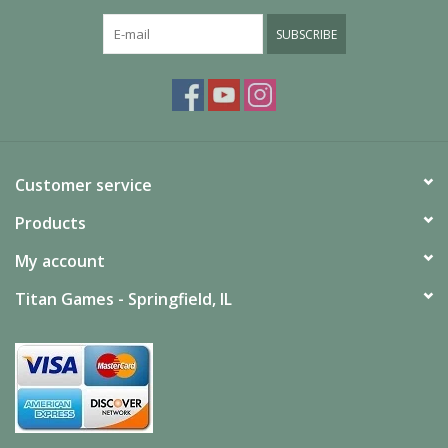
*Contents Subject to Change
SUBSCRIBE
Customer service
Products
My account
Titan Games - Springfield, IL