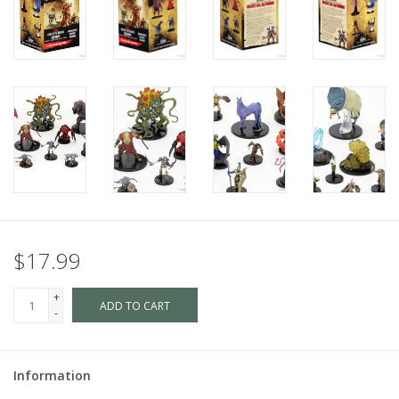
$17.99
+
ADD TO CART
-
Information