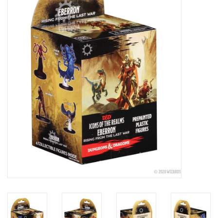
Painting
Puzzles
Events
Gift cards
Titan Games Corps