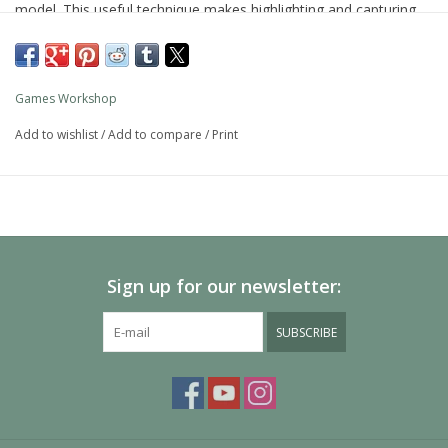
model. This useful technique makes highlighting and capturing
detail simple.
As with all of our paints, it is a non-toxic, water-based acrylic
paint designed for use on plastic, metal, and resin Citadel
Games Workshop
miniatures.
Add to wishlist
/
Add to compare
/
Print
Sign up for our newsletter:
SUBSCRIBE