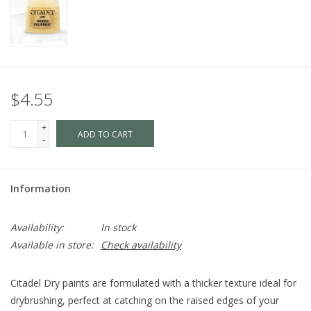
$4.55
+
ADD TO CART
-
Information
Availability:
In stock
Available in store:
Check availability
Citadel Dry paints are formulated with a thicker texture ideal for
drybrushing, perfect at catching on the raised edges of your