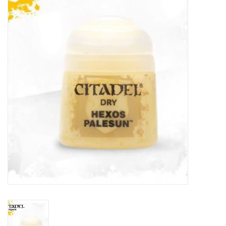
Painting
Puzzles
Events
Gift cards
Titan Games Corps