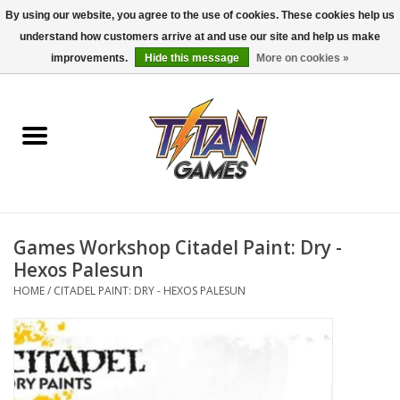
By using our website, you agree to the use of cookies. These cookies help us
understand how customers arrive at and use our site and help us make
0 Items - $0.00
improvements.
Hide this message
More on cookies »
Home
Dungeons & Dragons
Magic: The Gathering
Accessories
Games Workshop Citadel Paint: Dry -
Hexos Palesun
Board Games
HOME
/
CITADEL PAINT: DRY - HEXOS PALESUN
Pokemon TCG
Miniatures Games