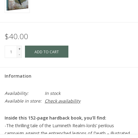
$40.00
+
ADD TO CART
-
Information
Availability:
In stock
Available in store:
Check availability
Inside this 152-page hardback book, you’ll find:
-The thrilling tale of the Lumineth Realm-lords’ perilous
campaign against the entrenched legions of Death – illustrated