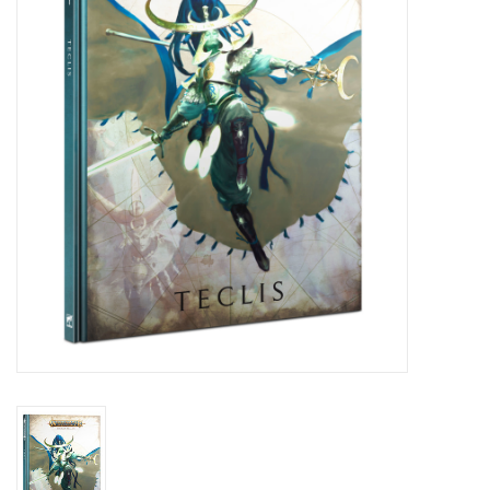
Painting
Puzzles
Events
Gift cards
Titan Games Corps