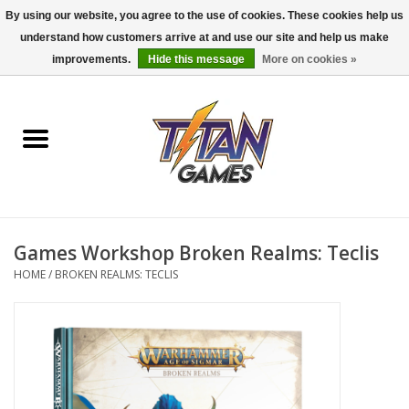
By using our website, you agree to the use of cookies. These cookies help us
understand how customers arrive at and use our site and help us make
0 Items - $0.00
improvements.
Hide this message
More on cookies »
Home
Dungeons & Dragons
Magic: The Gathering
Accessories
Games Workshop Broken Realms: Teclis
HOME
/
BROKEN REALMS: TECLIS
Board Games
Pokemon TCG
Miniatures Games