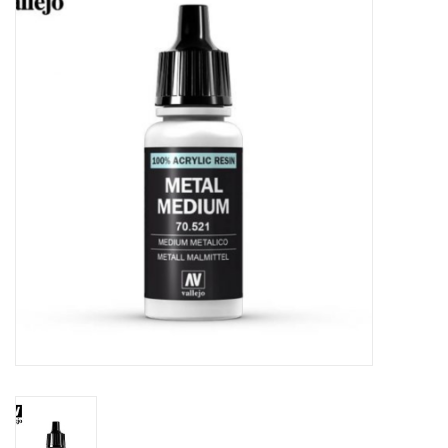
Painting
Puzzles
Events
Gift cards
Titan Games Corps