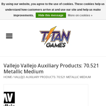
By using our website, you agree to the use of cookies. These cookies help us
understand how customers arrive at and use our site and help us make
0 Items - $0.00
improvements.
Hide this message
More on cookies »
Home
Dungeons & Dragons
Magic: The Gathering
Accessories
Vallejo Vallejo Auxiliary Products: 70.521
Metallic Medium
Board Games
HOME
/
VALLEJO AUXILIARY PRODUCTS: 70.521 METALLIC MEDIUM
Pokemon TCG
Miniatures Games