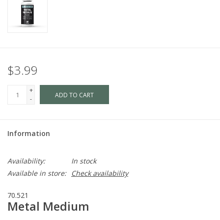
$3.99
+
ADD TO CART
-
Information
Availability:
In stock
Available in store:
Check availability
70.521
Metal Medium