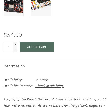
$54.99
+
ADD TO CART
-
Information
Availability:
In stock
Available in store:
Check availability
Long ago, the Reach thrived. But our ancestors failed us, and I
fear we’re no better. As we wrestle over the galaxy’s edge, can