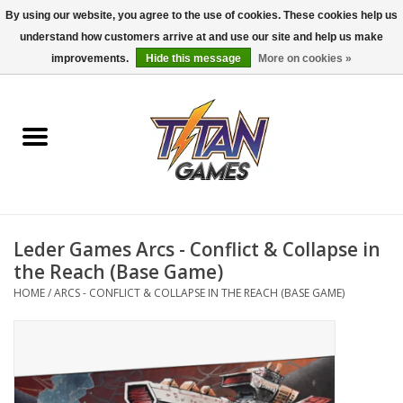
By using our website, you agree to the use of cookies. These cookies help us
understand how customers arrive at and use our site and help us make
0 Items - $0.00
improvements.
Hide this message
More on cookies »
Home
Dungeons & Dragons
Magic: The Gathering
Accessories
Leder Games Arcs - Conflict & Collapse in
the Reach (Base Game)
Board Games
HOME
/
ARCS - CONFLICT & COLLAPSE IN THE REACH (BASE GAME)
Pokemon TCG
Miniatures Games