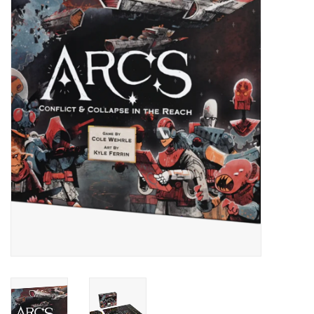
Painting
Puzzles
Events
Gift cards
Titan Games Corps