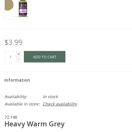
$3.99
+
ADD TO CART
-
Information
Availability:
In stock
Available in store:
Check availability
72.148
Heavy Warm Grey