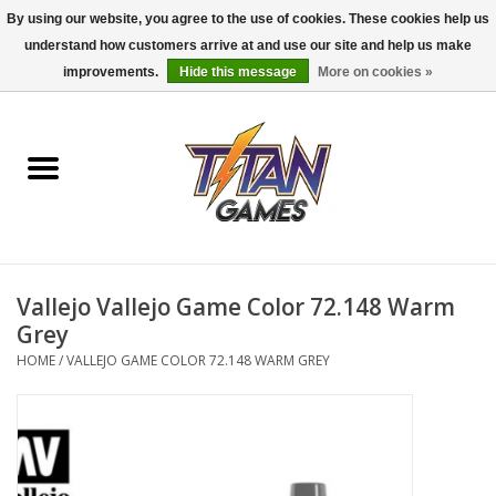
By using our website, you agree to the use of cookies. These cookies help us
understand how customers arrive at and use our site and help us make
0 Items - $0.00
improvements.
Hide this message
More on cookies »
Home
Dungeons & Dragons
Magic: The Gathering
Accessories
Vallejo Vallejo Game Color 72.148 Warm
Grey
Board Games
HOME
/
VALLEJO GAME COLOR 72.148 WARM GREY
Pokemon TCG
Miniatures Games