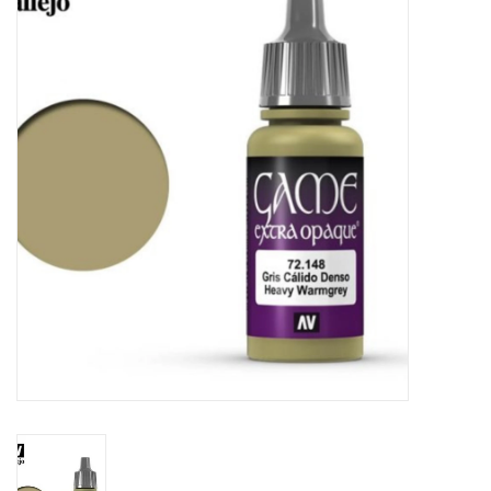
Painting
Puzzles
Events
Gift cards
Titan Games Corps