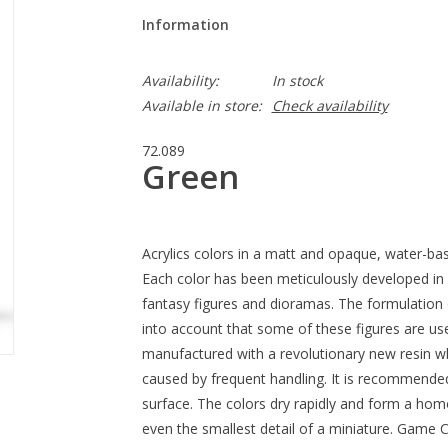
Information
Availability:
In stock
Available in store:
Check availability
72.089
Green
Acrylics colors in a matt and opaque, water-bas
Each color has been meticulously developed in 
fantasy figures and dioramas. The formulation 
into account that some of these figures are us
manufactured with a revolutionary new resin wh
caused by frequent handling. It is recommende
surface. The colors dry rapidly and form a homo
even the smallest detail of a miniature. Game C