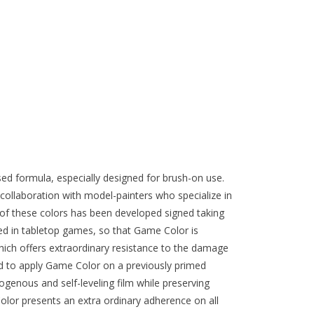
ed formula, especially designed for brush-on use.
collaboration with model-painters who specialize in
of these colors has been developed signed taking
ed in tabletop games, so that Game Color is
ich offers extraordinary resistance to the damage
d to apply Game Color on a previously primed
genous and self-leveling film while preserving
olor presents an extra ordinary adherence on all