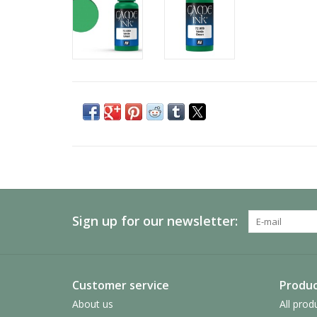
Sign up for our newsletter:
Customer service
Produc
About us
All prod