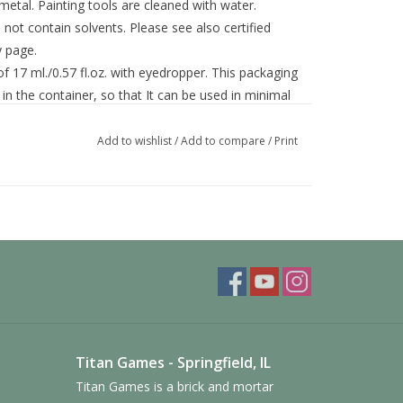
 metal. Painting tools are cleaned with water.
ot contain solvents. Please see also certified
y page.
f 17 ml./0.57 fl.oz. with eyedropper. This packaging
in the container, so that It can be used in minimal
Add to wishlist
/
Add to compare
/
Print
Titan Games - Springfield, IL
Titan Games is a brick and mortar