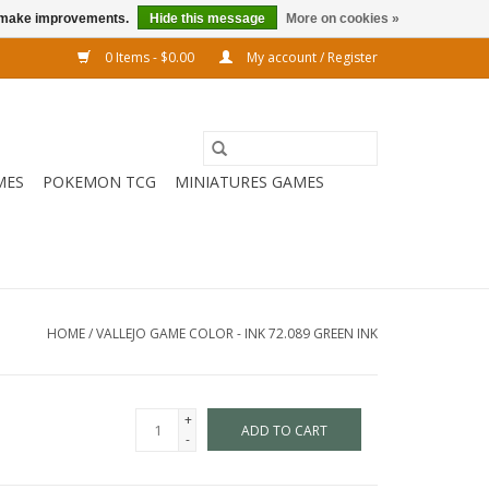
us make improvements.
Hide this message
More on cookies »
0 Items - $0.00
My account / Register
MES
POKEMON TCG
MINIATURES GAMES
HOME
/
VALLEJO GAME COLOR - INK 72.089 GREEN INK
+
ADD TO CART
-