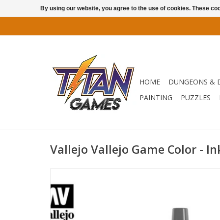
By using our website, you agree to the use of cookies. These c
HOME
DUNGEONS & 
PAINTING
PUZZLES
Vallejo Vallejo Game Color - I