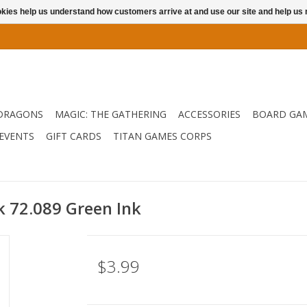
ookies help us understand how customers arrive at and use our site and help 
DRAGONS
MAGIC: THE GATHERING
ACCESSORIES
BOARD GA
EVENTS
GIFT CARDS
TITAN GAMES CORPS
nk 72.089 Green Ink
$3.99