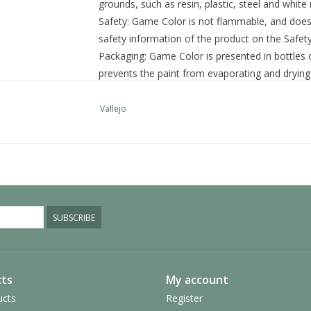
grounds, such as resin, plastic, steel and white
Safety:
Game Color is not flammable, and does n
safety information of the product on the Safet
Packaging:
Game Color is presented in bottles o
prevents the paint from evaporating and drying 
quantities and preserved for a long time.
SKU:
72.089
Vallejo
Category: Game Color
Additional information
Size
17 ml.
Colour
Green
SUBSCRIBE
ts
My account
ucts
Register