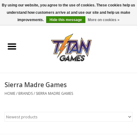
By using our website, you agree to the use of cookies. These cookies help us
understand how customers arrive at and use our site and help us make
0 Items - $0.00
improvements.
Hide this message
More on cookies »
Home
Dungeons & Dragons
Magic: The Gathering
Accessories
Sierra Madre Games
HOME
/
BRANDS
/
SIERRA MADRE GAMES
Board Games
Pokemon TCG
Miniatures Games