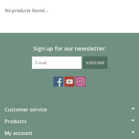
No products found...
Painting
Puzzles
Sign up for our newsletter:
Events
SUBSCRIBE
Gift cards
Titan Games Corps
Customer service
Products
My account