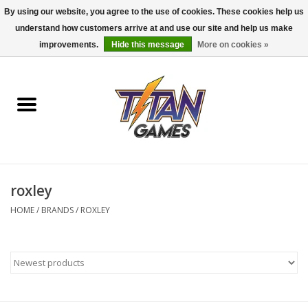
By using our website, you agree to the use of cookies. These cookies help us
understand how customers arrive at and use our site and help us make
0 Items - $0.00
improvements.
Hide this message
More on cookies »
Home
Dungeons & Dragons
Magic: The Gathering
Accessories
roxley
HOME
/
BRANDS
/
ROXLEY
Board Games
Pokemon TCG
Miniatures Games