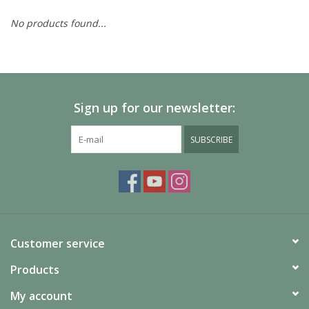
No products found...
Painting
Puzzles
Sign up for our newsletter:
Events
SUBSCRIBE
Gift cards
Titan Games Corps
Customer service
Products
My account