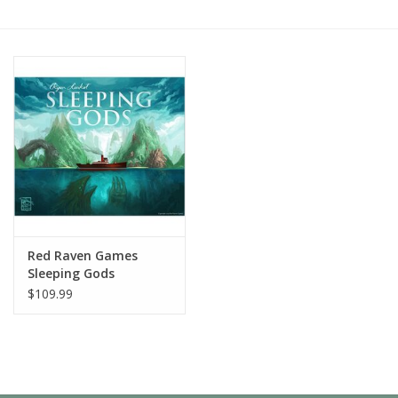
Painting
Puzzles
Events
Gift cards
Titan Games Corps
Red Raven Games
Sleeping Gods
$109.99