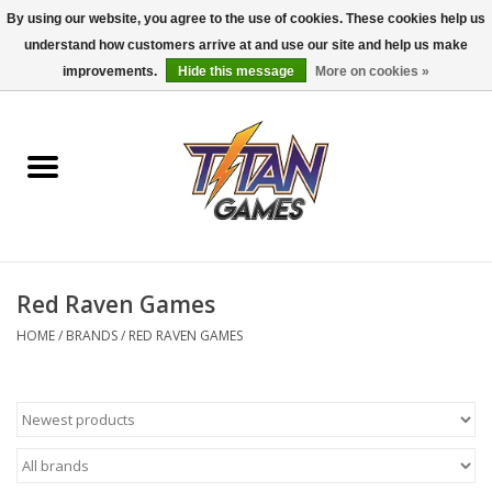
By using our website, you agree to the use of cookies. These cookies help us
understand how customers arrive at and use our site and help us make
0 Items - $0.00
improvements.
Hide this message
More on cookies »
Home
Dungeons & Dragons
Magic: The Gathering
Accessories
Red Raven Games
HOME
/
BRANDS
/
RED RAVEN GAMES
Board Games
Pokemon TCG
Miniatures Games