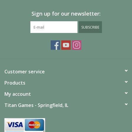
Sign up for our newsletter:
SUBSCRIBE
Customer service
Products
My account
Titan Games - Springfield, IL