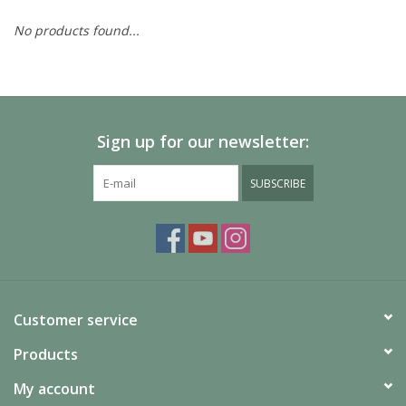
No products found...
Painting
Puzzles
Sign up for our newsletter:
Events
SUBSCRIBE
Gift cards
Titan Games Corps
Customer service
Products
My account