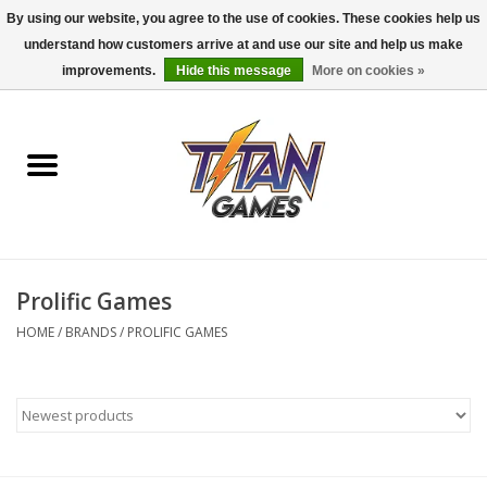
By using our website, you agree to the use of cookies. These cookies help us
understand how customers arrive at and use our site and help us make
0 Items - $0.00
improvements.
Hide this message
More on cookies »
Home
Dungeons & Dragons
Magic: The Gathering
Accessories
Prolific Games
HOME
/
BRANDS
/
PROLIFIC GAMES
Board Games
Pokemon TCG
Miniatures Games