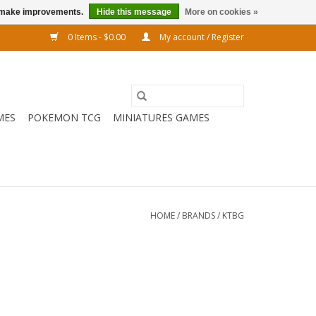
us make improvements.
Hide this message
More on cookies »
0 Items - $0.00
My account / Register
MES
POKEMON TCG
MINIATURES GAMES
HOME
/
BRANDS
/
KTBG