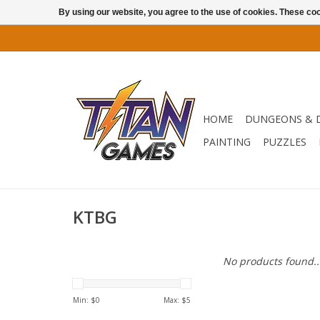
By using our website, you agree to the use of cookies. These c
HOME
DUNGEONS & 
PAINTING
PUZZLES
KTBG
No products found..
Min: $
0
Max: $
5