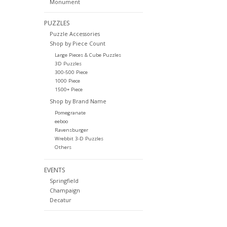
Monument
PUZZLES
Puzzle Accessories
Shop by Piece Count
Large Pieces & Cube Puzzles
3D Puzzles
300-500 Piece
1000 Piece
1500+ Piece
Shop by Brand Name
Pomegranate
eeboo
Ravensburger
Wrebbit 3-D Puzzles
Others
EVENTS
Springfield
Champaign
Decatur