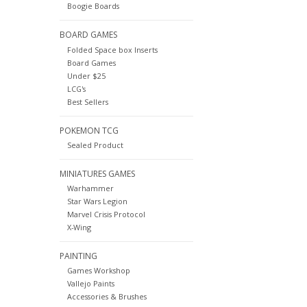
Boogie Boards
BOARD GAMES
Folded Space box Inserts
Board Games
Under $25
LCG's
Best Sellers
POKEMON TCG
Sealed Product
MINIATURES GAMES
Warhammer
Star Wars Legion
Marvel Crisis Protocol
X-Wing
PAINTING
Games Workshop
Vallejo Paints
Accessories & Brushes