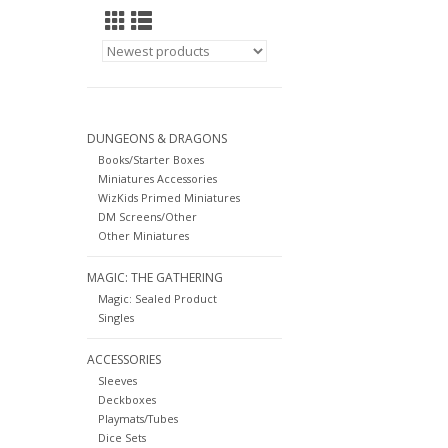
DUNGEONS & DRAGONS
Books/Starter Boxes
Miniatures Accessories
WizKids Primed Miniatures
DM Screens/Other
Other Miniatures
MAGIC: THE GATHERING
Magic: Sealed Product
Singles
ACCESSORIES
Sleeves
Deckboxes
Playmats/Tubes
Dice Sets