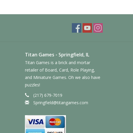
Titan Games - Springfield, IL
Titan Games is a brick and mortar
retailer of Board, Card, Role Playing,
and Miniature Games. Oh we also have
puzzles!
(217) 679-7019
Springfield@titangames.com