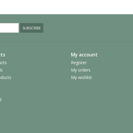
SUBSCRIBE
ts
My account
ucts
Register
ds
My orders
ducts
My wishlist
d