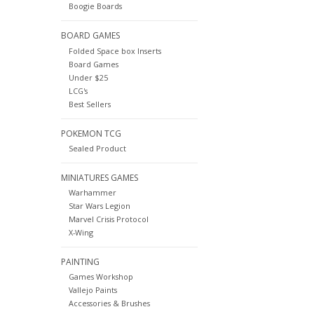
Boogie Boards
BOARD GAMES
Folded Space box Inserts
Board Games
Under $25
LCG's
Best Sellers
POKEMON TCG
Sealed Product
MINIATURES GAMES
Warhammer
Star Wars Legion
Marvel Crisis Protocol
X-Wing
PAINTING
Games Workshop
Vallejo Paints
Accessories & Brushes