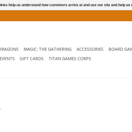
ookies help us understand how customers arrive at and use our site and help 
DRAGONS
MAGIC: THE GATHERING
ACCESSORIES
BOARD GA
EVENTS
GIFT CARDS
TITAN GAMES CORPS
.