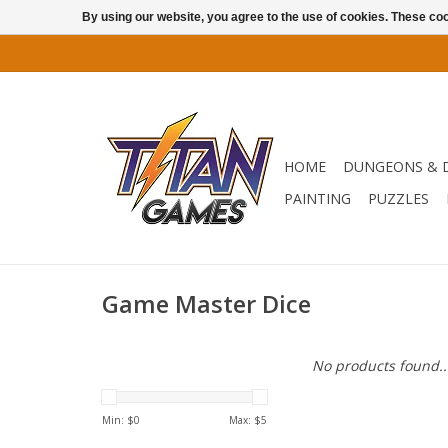
By using our website, you agree to the use of cookies. These c
HOME
DUNGEONS & 
PAINTING
PUZZLES
Game Master Dice
No products found..
Min: $
0
Max: $
5