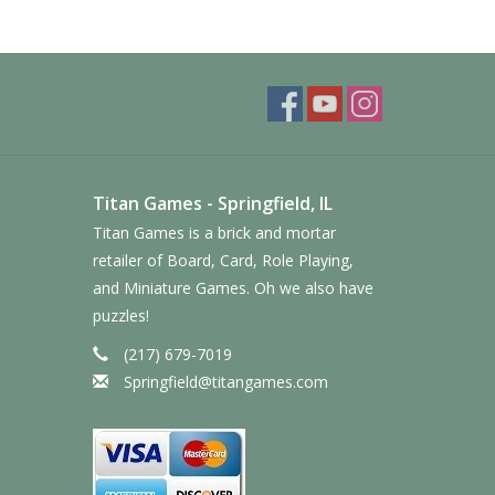
Titan Games - Springfield, IL
Titan Games is a brick and mortar
retailer of Board, Card, Role Playing,
and Miniature Games. Oh we also have
puzzles!
(217) 679-7019
Springfield@titangames.com