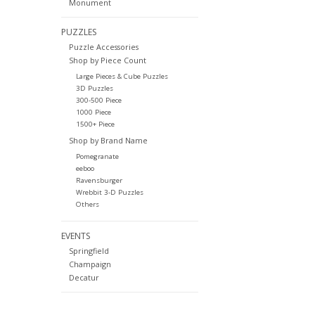
Monument
PUZZLES
Puzzle Accessories
Shop by Piece Count
Large Pieces & Cube Puzzles
3D Puzzles
300-500 Piece
1000 Piece
1500+ Piece
Shop by Brand Name
Pomegranate
eeboo
Ravensburger
Wrebbit 3-D Puzzles
Others
EVENTS
Springfield
Champaign
Decatur