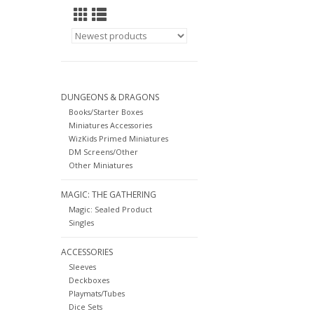
DUNGEONS & DRAGONS
Books/Starter Boxes
Miniatures Accessories
WizKids Primed Miniatures
DM Screens/Other
Other Miniatures
MAGIC: THE GATHERING
Magic: Sealed Product
Singles
ACCESSORIES
Sleeves
Deckboxes
Playmats/Tubes
Dice Sets