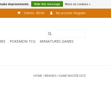
us make improvements.
Hide this message
More on cookies »
0 Items - $0.00
My account / Register
MES
POKEMON TCG
MINIATURES GAMES
HOME
/
BRANDS
/
GAME MASTER DICE