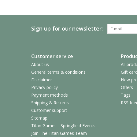
Sign up for our newsletter:
Customer service
Produc
About us
All prod
General terms & conditions
Gift car
Disclaimer
New pro
Privacy policy
Offers
Payment methods
Tags
Shipping & Returns
RSS fee
Customer support
Sitemap
Titan Games - Springfield Events
Join The Titan Games Team