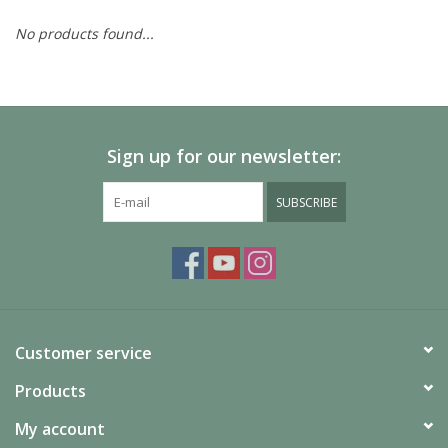
No products found...
Painting
Puzzles
Sign up for our newsletter:
Events
SUBSCRIBE
Gift cards
Titan Games Corps
Customer service
Products
My account