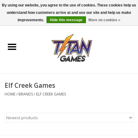
By using our website, you agree to the use of cookies. These cookies help us
understand how customers arrive at and use our site and help us make
0 Items - $0.00
improvements.
Hide this message
More on cookies »
Home
Dungeons & Dragons
Magic: The Gathering
Accessories
Elf Creek Games
HOME
/
BRANDS
/
ELF CREEK GAMES
Board Games
Pokemon TCG
Miniatures Games