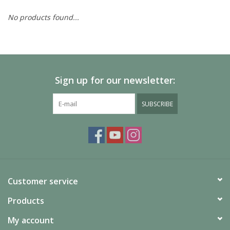
No products found...
Painting
Puzzles
Sign up for our newsletter:
Events
SUBSCRIBE
Gift cards
Titan Games Corps
Customer service
Products
My account