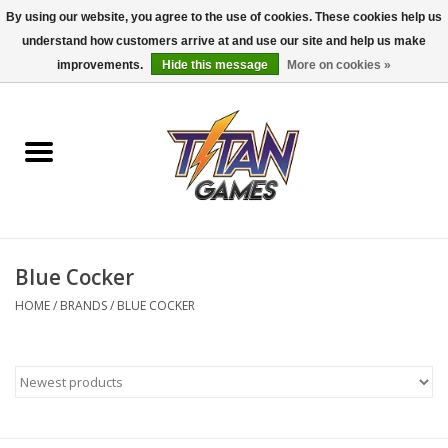
By using our website, you agree to the use of cookies. These cookies help us
understand how customers arrive at and use our site and help us make
0 Items - $0.00
improvements.
Hide this message
More on cookies »
Home
Dungeons & Dragons
Magic: The Gathering
Accessories
Blue Cocker
HOME
/
BRANDS
/
BLUE COCKER
Board Games
Pokemon TCG
Miniatures Games